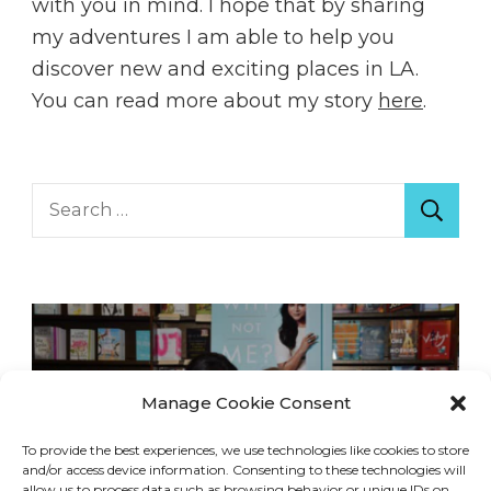
with you in mind. I hope that by sharing
my adventures I am able to help you
discover new and exciting places in LA.
You can read more about my story
here
.
Search
for:
Manage Cookie Consent
To provide the best experiences, we use technologies like cookies to store
and/or access device information. Consenting to these technologies will
allow us to process data such as browsing behavior or unique IDs on