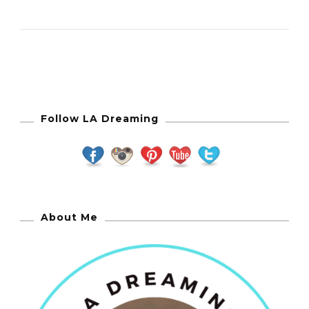
Follow LA Dreaming
About Me