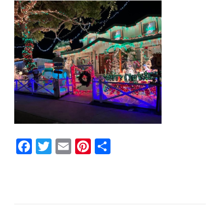
Facebook
Twitter
Email
Pinterest
Share