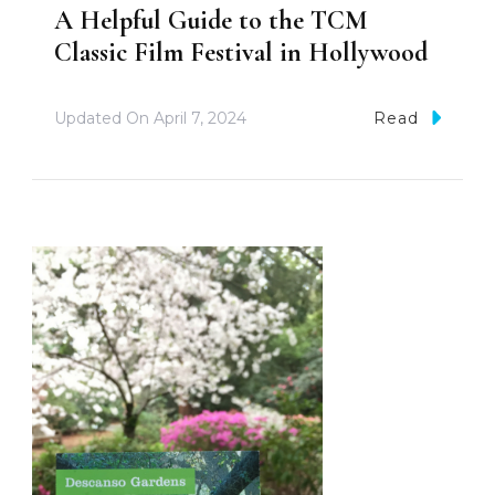
A Helpful Guide to the TCM
Classic Film Festival in Hollywood
Updated On
April 7, 2024
Read