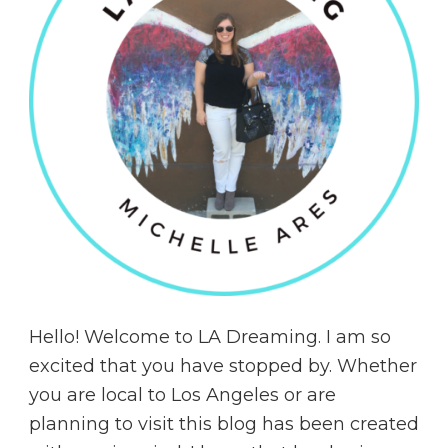
Hello! Welcome to LA Dreaming. I am so
excited that you have stopped by. Whether
you are local to Los Angeles or are
planning to visit this blog has been created