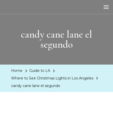
LA Dreaming
eat sleep pLAy
candy cane lane el
segundo
Home
Guide to LA
Where to See Christmas Lights in Los Angeles
candy cane lane el segundo