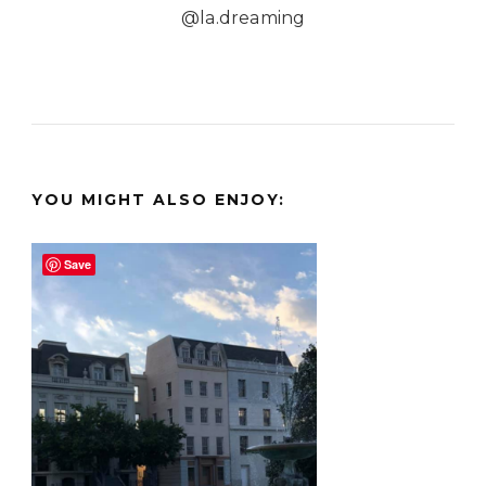
@la.dreaming
YOU MIGHT ALSO ENJOY:
Save