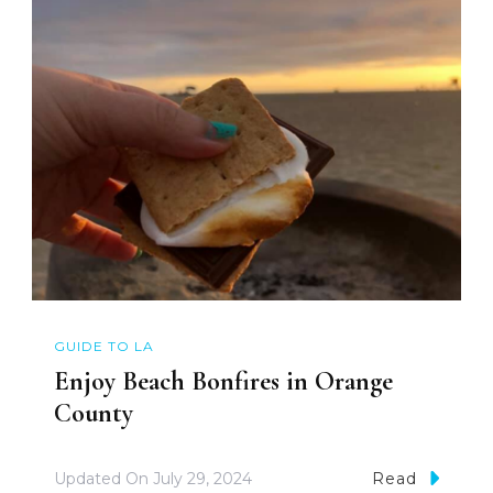
GUIDE TO LA
Enjoy Beach Bonfires in Orange
County
Updated On
July 29, 2024
Read