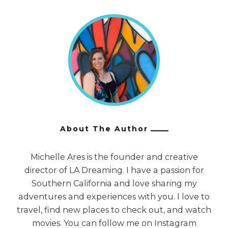
About The Author
Michelle Ares is the founder and creative
director of LA Dreaming. I have a passion for
Southern California and love sharing my
adventures and experiences with you. I love to
travel, find new places to check out, and watch
movies. You can follow me on Instagram