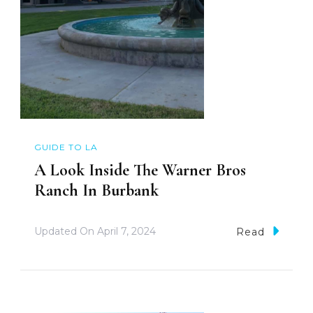
GUIDE TO LA
A Look Inside The Warner Bros
Ranch In Burbank
Updated On
April 7, 2024
Read