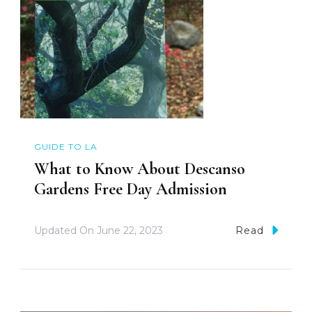
GUIDE TO LA
What to Know About Descanso
Gardens Free Day Admission
Updated On
June 22, 2023
Read