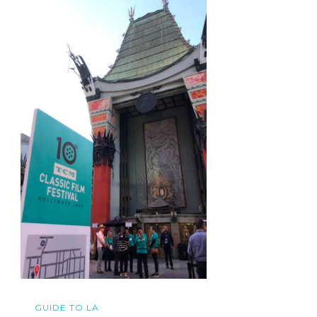
GUIDE TO LA