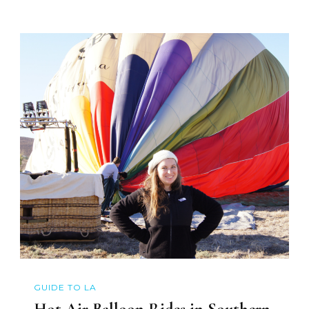
GUIDE TO LA