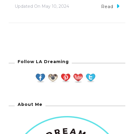
Updated On
May 10, 2024
Read
Follow LA Dreaming
About Me