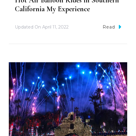
Hot Air Balloon Rides in Southern
California My Experience
Updated On
April 11, 2022
Read