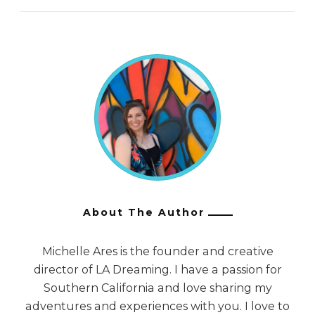
About The Author
Michelle Ares is the founder and creative
director of LA Dreaming. I have a passion for
Southern California and love sharing my
adventures and experiences with you. I love to