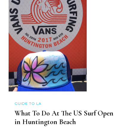
GUIDE TO LA
What To Do At The US Surf Open
in Huntington Beach