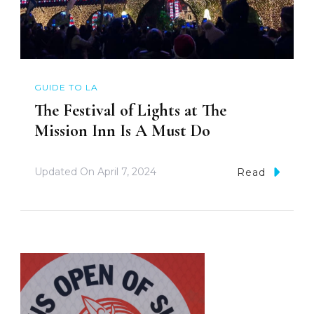
GUIDE TO LA
The Festival of Lights at The
Mission Inn Is A Must Do
Updated On
April 7, 2024
Read