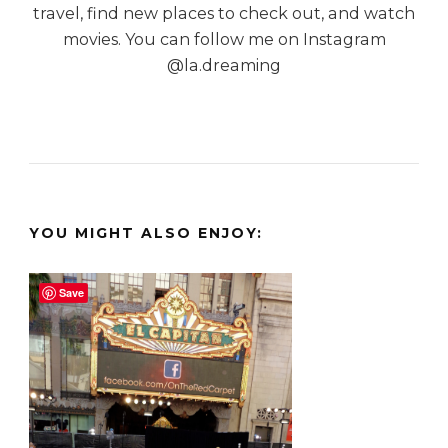
travel, find new places to check out, and watch
movies. You can follow me on Instagram
@la.dreaming
YOU MIGHT ALSO ENJOY:
Save