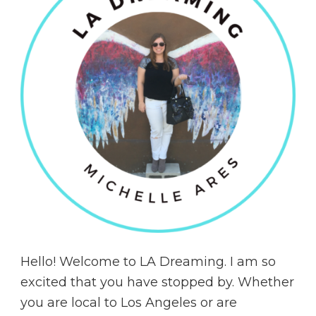
Hello! Welcome to LA Dreaming. I am so
excited that you have stopped by. Whether
you are local to Los Angeles or are