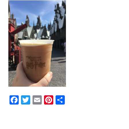
Facebook
Twitter
Email
Pinterest
Share