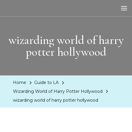
LA Dreaming
eat sleep pLAy
wizarding world of harry
potter hollywood
Home
Guide to LA
Wizarding World of Harry Potter Hollywood
wizarding world of harry potter hollywood