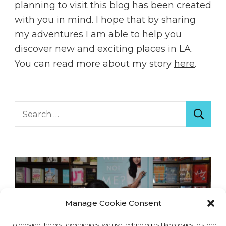
planning to visit this blog has been created
with you in mind. I hope that by sharing
my adventures I am able to help you
discover new and exciting places in LA.
You can read more about my story
here
.
Search
for:
Manage Cookie Consent
To provide the best experiences, we use technologies like cookies to store