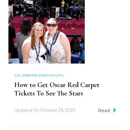
CELEBRITIES/MOVIES/TV
How to Get Oscar Red Carpet
Tickets To See The Stars
Updated On
October 29, 2023
Read