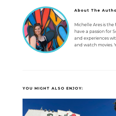
About The Auth
Michelle Ares is the
have a passion for 
and experiences with
and watch movies. 
YOU MIGHT ALSO ENJOY: