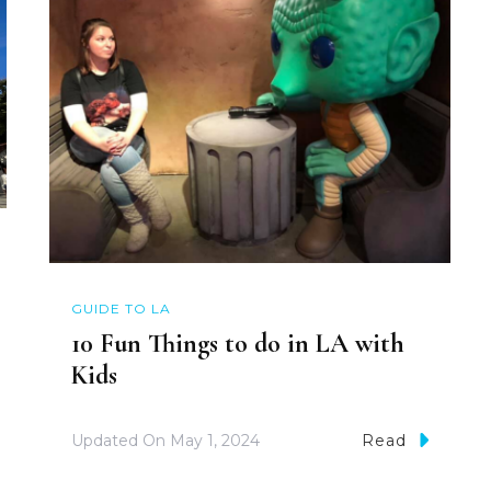
GUIDE TO LA
10 Fun Things to do in LA with
Kids
Updated On
May 1, 2024
Read