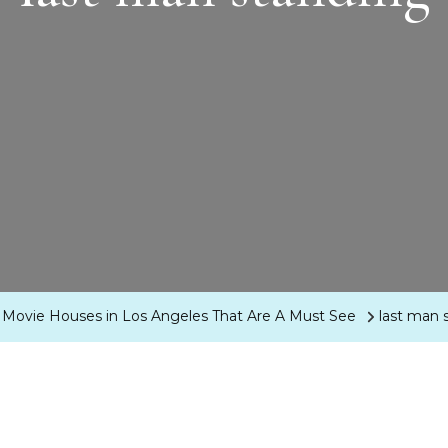
Movie Houses in Los Angeles That Are A Must See
last man 