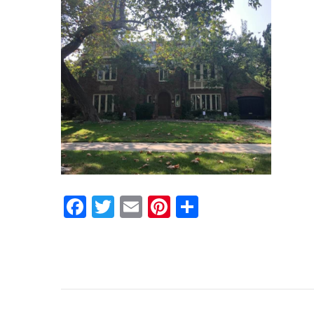
Facebook
Twitter
Email
Pinterest
Share