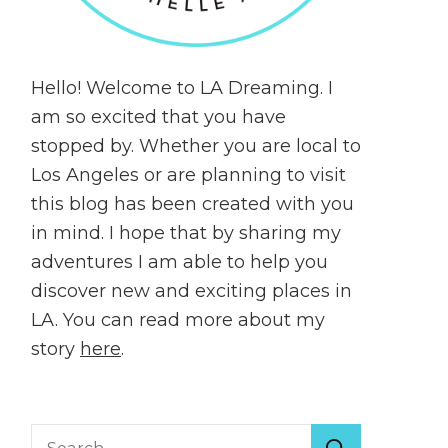
Hello! Welcome to LA Dreaming. I
am so excited that you have
stopped by. Whether you are local to
Los Angeles or are planning to visit
this blog has been created with you
in mind. I hope that by sharing my
adventures I am able to help you
discover new and exciting places in
LA. You can read more about my
story
here
.
Search