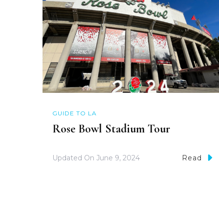
GUIDE TO LA
Rose Bowl Stadium Tour
Updated On
June 9, 2024
Read