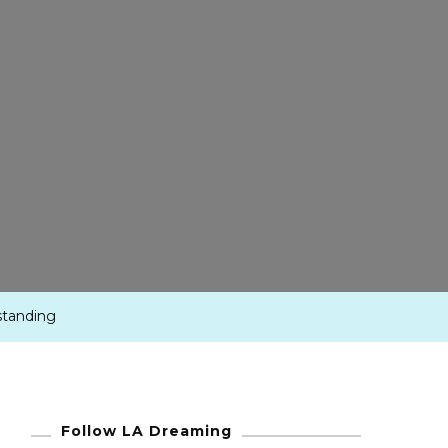
standing
Follow LA Dreaming