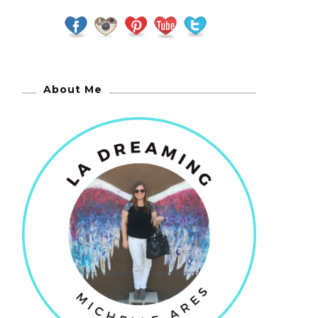
About Me