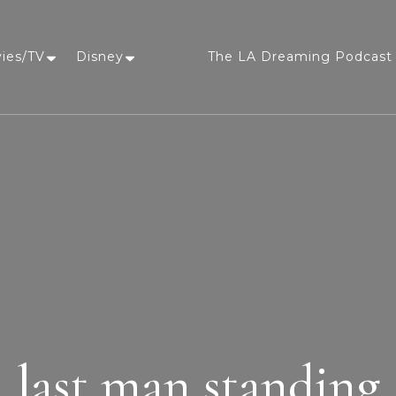
vies/TV
Disney
The LA Dreaming Podcast 
LA Dreaming
eat sleep pLAy
last man standing