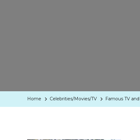
Home
Celebrities/Movies/TV
Famous TV and 