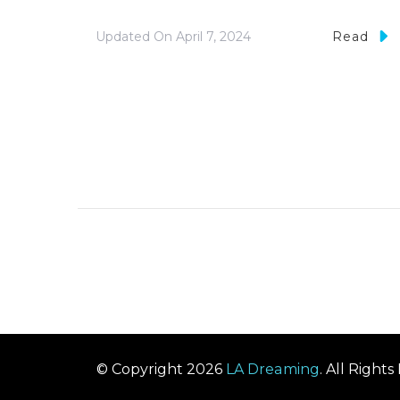
Updated On
April 7, 2024
Read
© Copyright 2026
LA Dreaming
. All Right