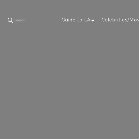
Guide to LA
Celebrities/Mo
Search