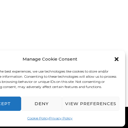
Manage Cookie Consent
he best experiences, we use technologies like cookies to store and/or
e information. Consenting to these technologies will allow us to process
s browsing behavior or unique IDs on this site. Not consenting or
 consent, may adversely affect certain features and functions.
CEPT
DENY
VIEW PREFERENCES
mes
. Powered by
WordPress
.
Privacy Policy
Cookie Policy
Privacy Policy