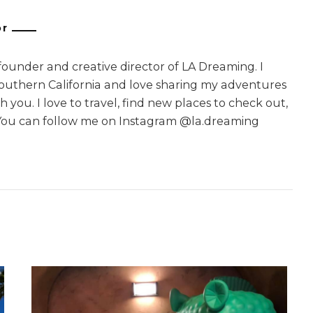
or
 founder and creative director of LA Dreaming. I
Southern California and love sharing my adventures
 you. I love to travel, find new places to check out,
You can follow me on Instagram @la.dreaming