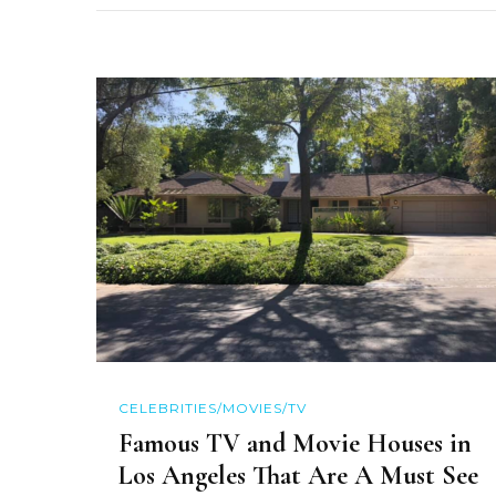
CELEBRITIES/MOVIES/TV
Famous TV and Movie Houses in
Los Angeles That Are A Must See