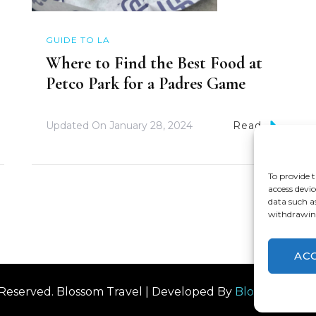
GUIDE TO LA
Where to Find the Best Food at
Petco Park for a Padres Game
Updated On
January 28, 2024
Read
To provide t
access devic
data such a
withdrawing
AC
s Reserved.
Blossom Travel | Developed By
Blossom The