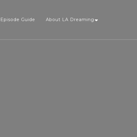
Episode Guide
About LA Dreaming