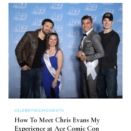
CELEBRITIES/MOVIES/TV
How To Meet Chris Evans My
Experience at Ace Comic Con