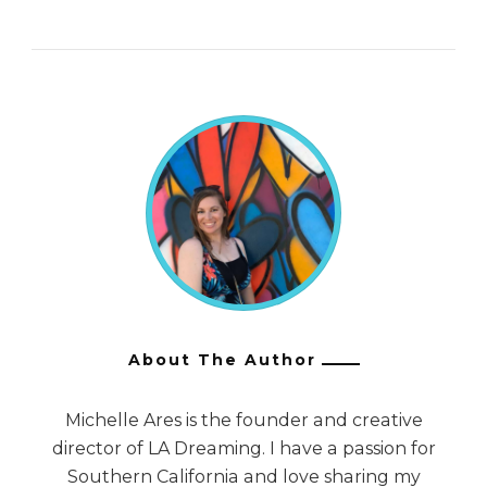
About The Author
Michelle Ares is the founder and creative
director of LA Dreaming. I have a passion for
Southern California and love sharing my