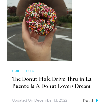
GUIDE TO LA
The Donut Hole Drive Thru in La
Puente Is A Donut Lovers Dream
Updated On
December 13, 2022
Read