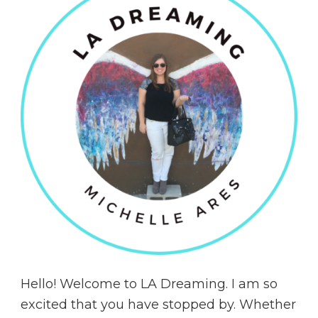
Hello! Welcome to LA Dreaming. I am so
excited that you have stopped by. Whether