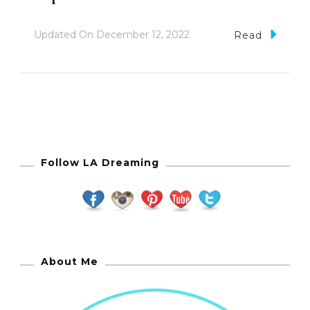
Updated On
December 12, 2022
Read
Follow LA Dreaming
About Me