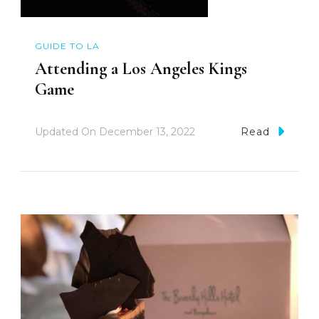
GUIDE TO LA
Attending a Los Angeles Kings
Game
Updated On
December 13, 2022
Read