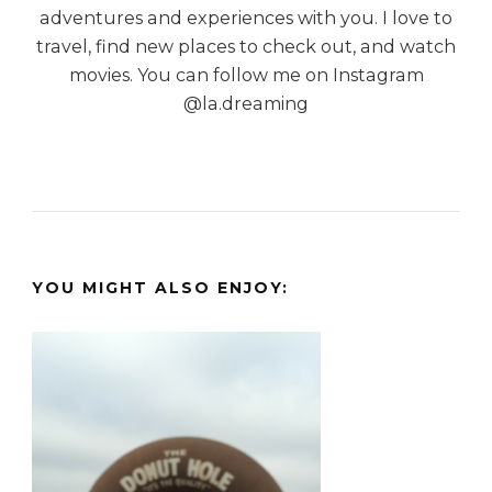
adventures and experiences with you. I love to
travel, find new places to check out, and watch
movies. You can follow me on Instagram
@la.dreaming
YOU MIGHT ALSO ENJOY: