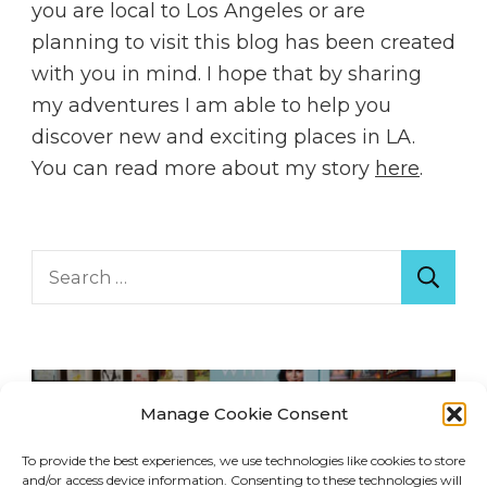
you are local to Los Angeles or are
planning to visit this blog has been created
with you in mind. I hope that by sharing
my adventures I am able to help you
discover new and exciting places in LA.
You can read more about my story
here
.
Search
for:
Manage Cookie Consent
To provide the best experiences, we use technologies like cookies to store
and/or access device information. Consenting to these technologies will