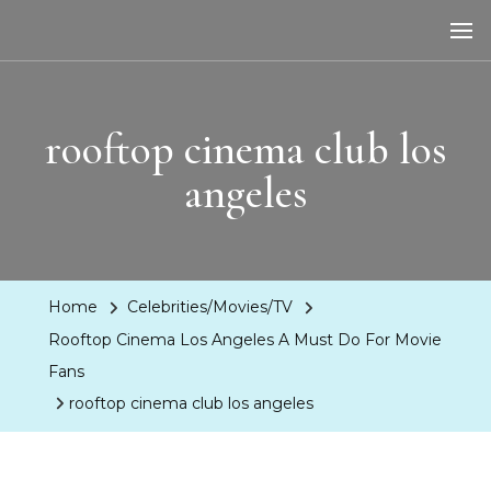
LA Dreaming
eat sleep pLAy
rooftop cinema club los
angeles
Home
Celebrities/Movies/TV
Rooftop Cinema Los Angeles A Must Do For Movie
Fans
rooftop cinema club los angeles