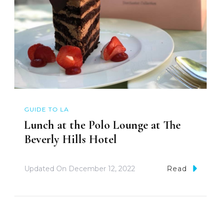
GUIDE TO LA
Lunch at the Polo Lounge at The
Beverly Hills Hotel
Updated On
December 12, 2022
Read