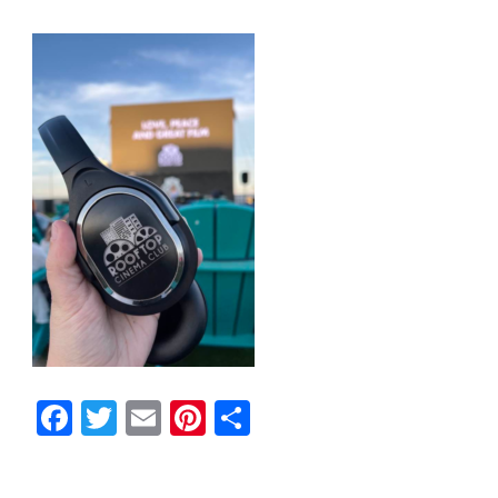
Facebook
Twitter
Email
Pinterest
Share