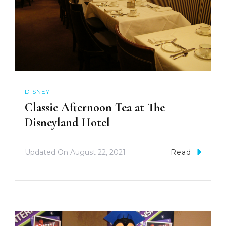
DISNEY
Classic Afternoon Tea at The
Disneyland Hotel
Updated On
August 22, 2021
Read