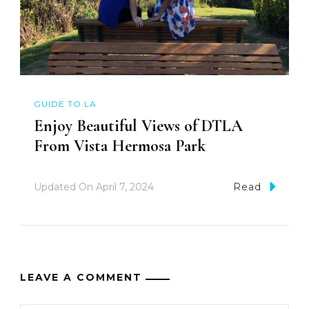
GUIDE TO LA
Enjoy Beautiful Views of DTLA
From Vista Hermosa Park
Updated On
April 7, 2024
Read
LEAVE A COMMENT