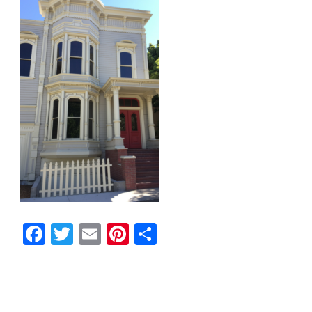
Facebook
Twitter
Email
Pinterest
Share