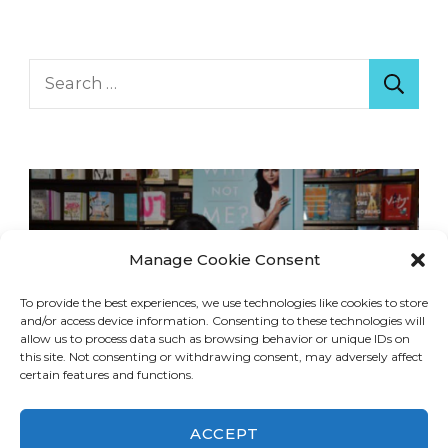
Search
for:
Manage Cookie Consent
To provide the best experiences, we use technologies like cookies to store
and/or access device information. Consenting to these technologies will
allow us to process data such as browsing behavior or unique IDs on
this site. Not consenting or withdrawing consent, may adversely affect
certain features and functions.
ACCEPT