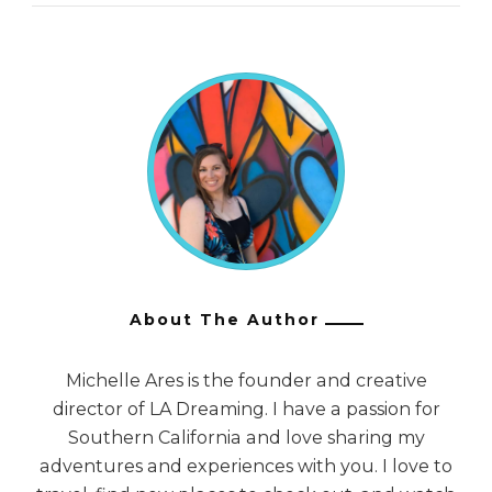
About The Author
Michelle Ares is the founder and creative
director of LA Dreaming. I have a passion for
Southern California and love sharing my
adventures and experiences with you. I love to