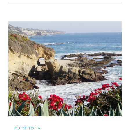
GUIDE TO LA