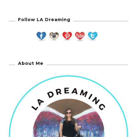
Follow LA Dreaming
About Me