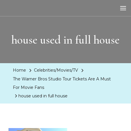
LA Dreaming
eat sleep pLAy
house used in full house
Home
Celebrities/Movies/TV
The Warner Bros Studio Tour Tickets Are A Must
For Movie Fans
house used in full house