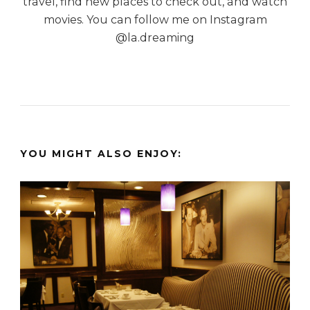
travel, find new places to check out, and watch
movies. You can follow me on Instagram
@la.dreaming
YOU MIGHT ALSO ENJOY: