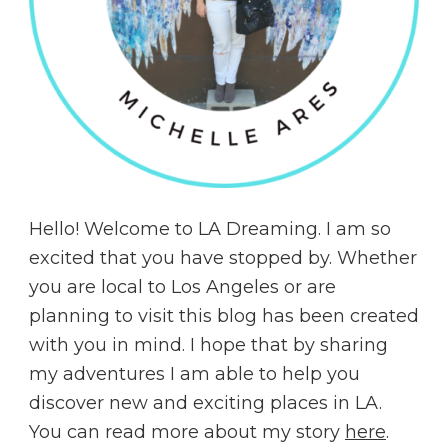
Hello! Welcome to LA Dreaming. I am so
excited that you have stopped by. Whether
you are local to Los Angeles or are
planning to visit this blog has been created
with you in mind. I hope that by sharing
my adventures I am able to help you
discover new and exciting places in LA.
You can read more about my story
here
.