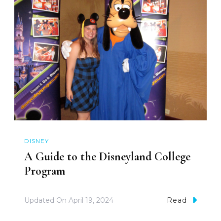
DISNEY
A Guide to the Disneyland College
Program
Updated On
April 19, 2024
Read