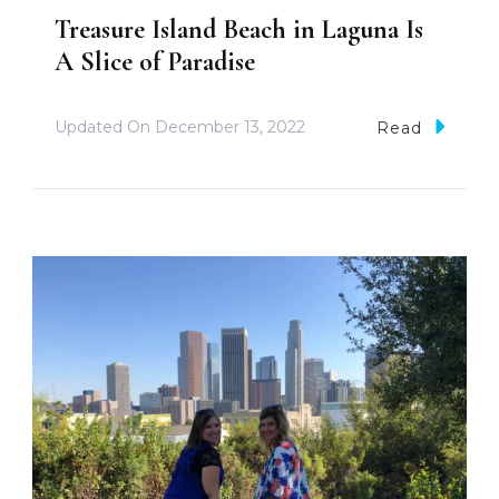
Treasure Island Beach in Laguna Is
A Slice of Paradise
Updated On
December 13, 2022
Read