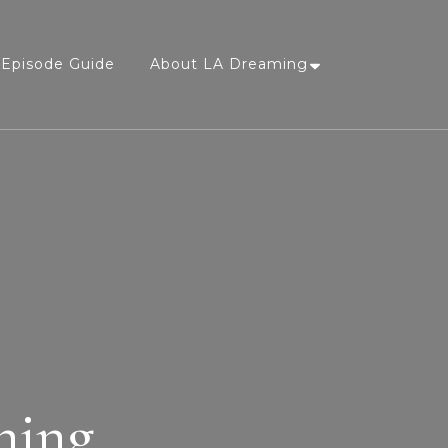
Episode Guide
About LA Dreaming
ning