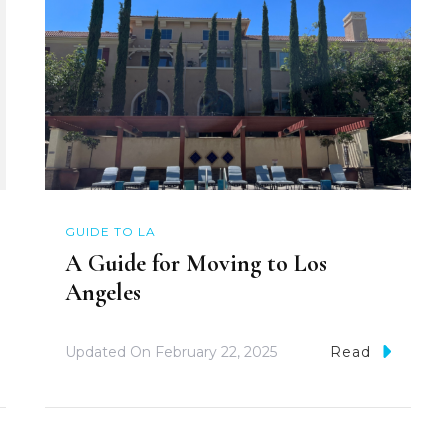
GUIDE TO LA
A Guide for Moving to Los
Angeles
Updated On
February 22, 2025
Read