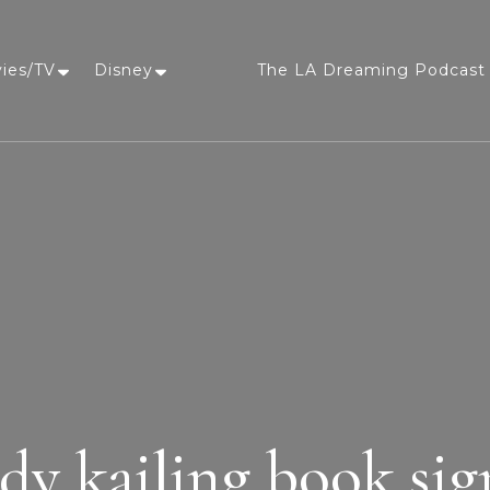
vies/TV
Disney
The LA Dreaming Podcast 
LA Dreaming
eat sleep pLAy
dy kailing book sig