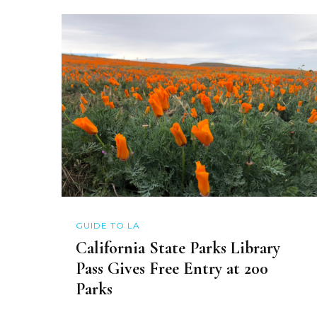
GUIDE TO LA
California State Parks Library
Pass Gives Free Entry at 200
Parks