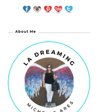
About Me