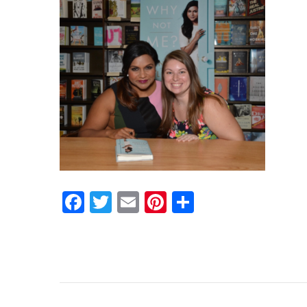
Facebook
Twitter
Email
Pinterest
Share