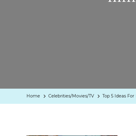
Home
Celebrities/Movies/TV
Top 5 Ideas For