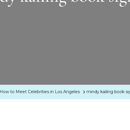
 How to Meet Celebrities in Los Angeles
mindy kailing book s