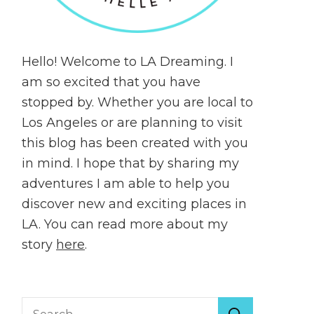
Hello! Welcome to LA Dreaming. I
am so excited that you have
stopped by. Whether you are local to
Los Angeles or are planning to visit
this blog has been created with you
in mind. I hope that by sharing my
adventures I am able to help you
discover new and exciting places in
LA. You can read more about my
story
here
.
Search