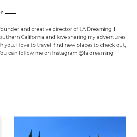
or
 founder and creative director of LA Dreaming. I
Southern California and love sharing my adventures
 you. I love to travel, find new places to check out,
You can follow me on Instagram @la.dreaming