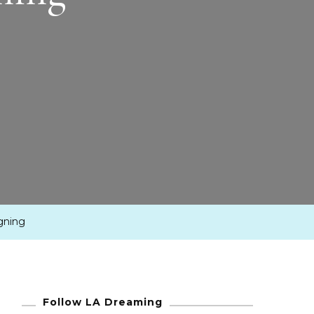
igning
Follow LA Dreaming