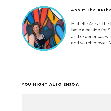
About The Auth
Michelle Ares is the
have a passion for 
and experiences with
and watch movies. 
YOU MIGHT ALSO ENJOY: