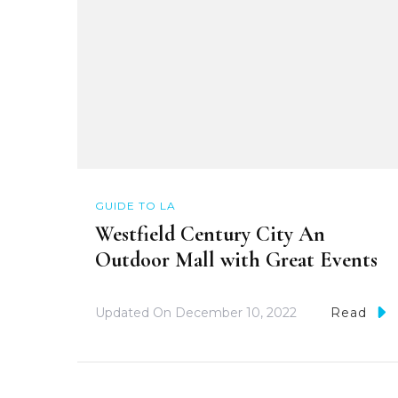
GUIDE TO LA
Westfield Century City An
Outdoor Mall with Great Events
Updated On
December 10, 2022
Read