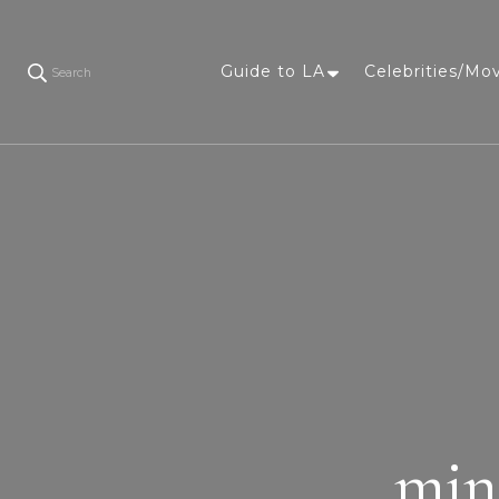
Guide to LA
Celebrities/Mo
Search
min