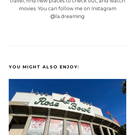
travel, find new places to check out, and watch
movies. You can follow me on Instagram
@la.dreaming
YOU MIGHT ALSO ENJOY: