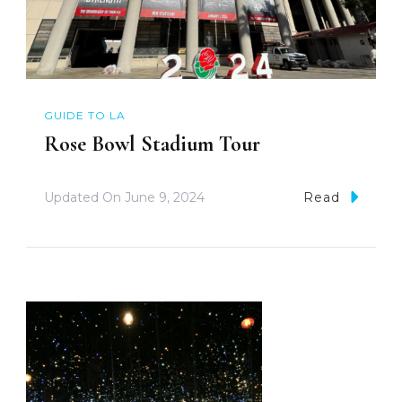
GUIDE TO LA
Rose Bowl Stadium Tour
Updated On
June 9, 2024
Read