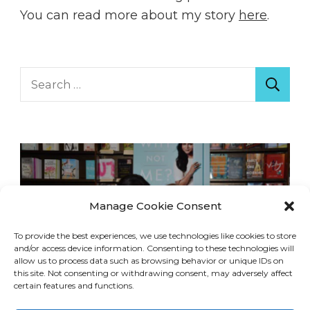
You can read more about my story
here
.
Search
for:
Manage Cookie Consent
To provide the best experiences, we use technologies like cookies to store
and/or access device information. Consenting to these technologies will
allow us to process data such as browsing behavior or unique IDs on
this site. Not consenting or withdrawing consent, may adversely affect
certain features and functions.