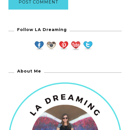
Follow LA Dreaming
About Me