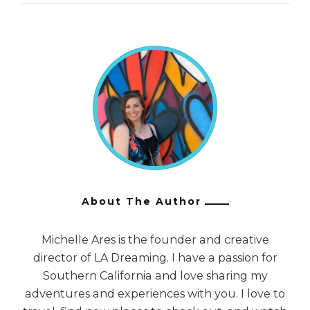
About The Author
Michelle Ares is the founder and creative
director of LA Dreaming. I have a passion for
Southern California and love sharing my
adventures and experiences with you. I love to