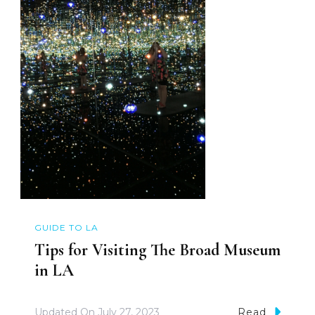
GUIDE TO LA
Tips for Visiting The Broad Museum
in LA
Updated On
July 27, 2023
Read