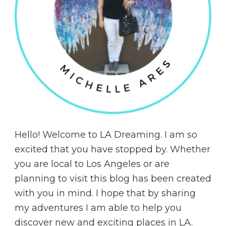
Hello! Welcome to LA Dreaming. I am so
excited that you have stopped by. Whether
you are local to Los Angeles or are
planning to visit this blog has been created
with you in mind. I hope that by sharing
my adventures I am able to help you
discover new and exciting places in LA.