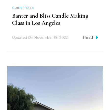
GUIDE TO LA
Banter and Bliss Candle Making
Class in Los Angeles
Updated On
November 18, 2022
Read