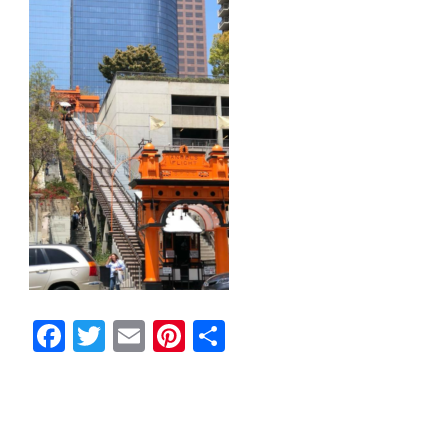
Facebook
Twitter
Email
Pinterest
Share