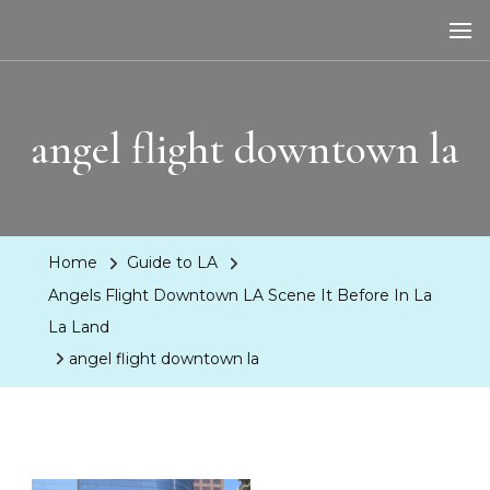
LA Dreaming
eat sleep pLAy
angel flight downtown la
Home
Guide to LA
Angels Flight Downtown LA Scene It Before In La
La Land
angel flight downtown la