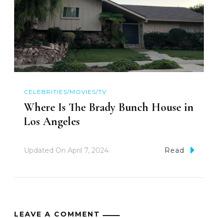
CELEBRITIES/MOVIES/TV
Where Is The Brady Bunch House in
Los Angeles
Updated On
April 7, 2024
Read
LEAVE A COMMENT