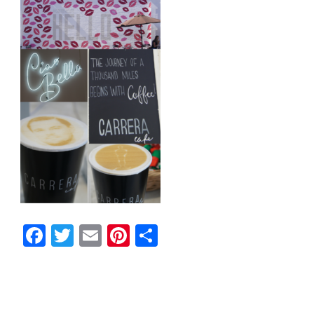
Facebook
Twitter
Email
Pinterest
Share