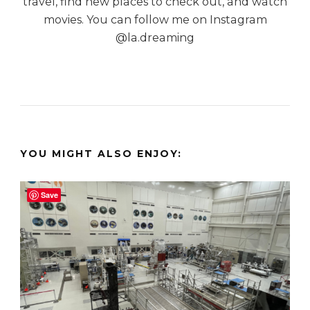
travel, find new places to check out, and watch
movies. You can follow me on Instagram
@la.dreaming
YOU MIGHT ALSO ENJOY:
Save