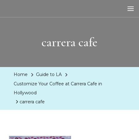
LA Dreaming
eat sleep pLAy
carrera cafe
Home
Guide to LA
Customize Your Coffee at Carrera Cafe in
Hollywood
carrera cafe