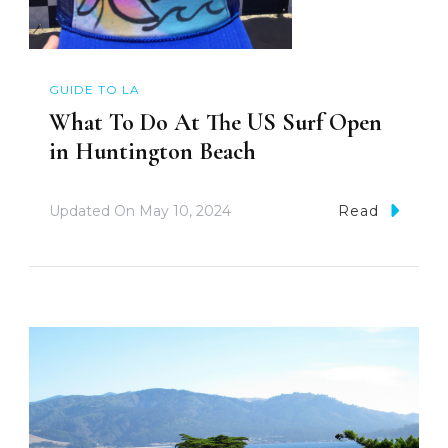
GUIDE TO LA
What To Do At The US Surf Open
in Huntington Beach
Updated On
May 10, 2024
Read