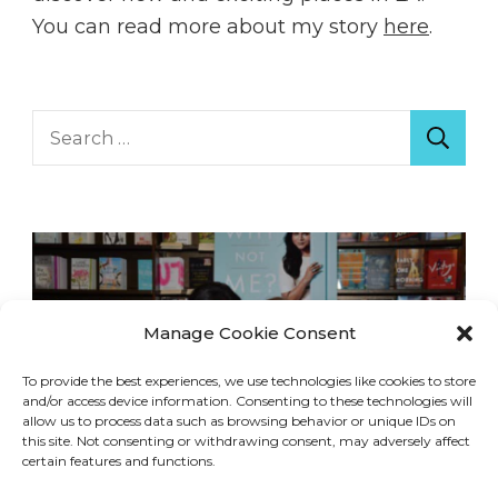
You can read more about my story
here
.
Search
for:
Manage Cookie Consent
To provide the best experiences, we use technologies like cookies to store
and/or access device information. Consenting to these technologies will
allow us to process data such as browsing behavior or unique IDs on
this site. Not consenting or withdrawing consent, may adversely affect
certain features and functions.