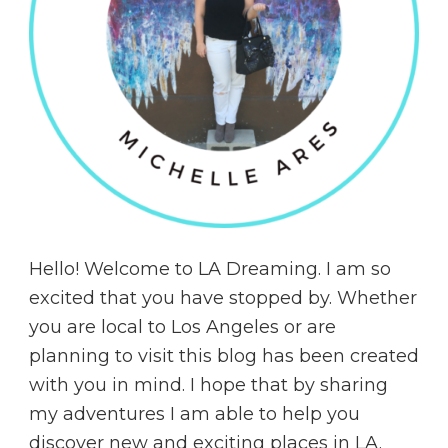
Hello! Welcome to LA Dreaming. I am so
excited that you have stopped by. Whether
you are local to Los Angeles or are
planning to visit this blog has been created
with you in mind. I hope that by sharing
my adventures I am able to help you
discover new and exciting places in LA.