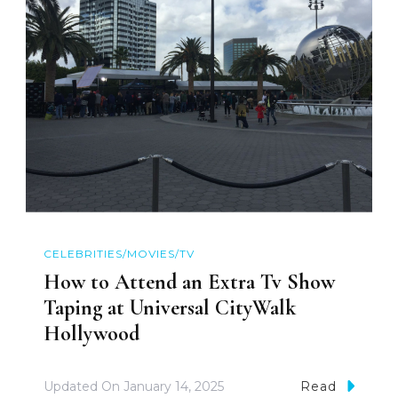
CELEBRITIES/MOVIES/TV
How to Attend an Extra Tv Show
Taping at Universal CityWalk
Hollywood
Updated On
January 14, 2025
Read