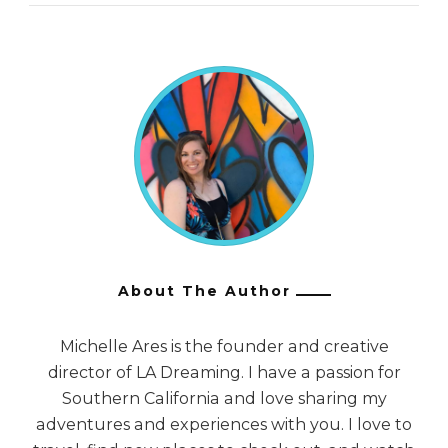
About The Author
Michelle Ares is the founder and creative
director of LA Dreaming. I have a passion for
Southern California and love sharing my
adventures and experiences with you. I love to