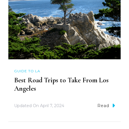
GUIDE TO LA
Best Road Trips to Take From Los
Angeles
Updated On
April 7, 2024
Read