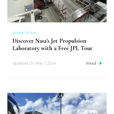
GUIDE TO LA
Discover Nasa’s Jet Propulsion
Laboratory with a Free JPL Tour
Updated On
May 1, 2024
Read