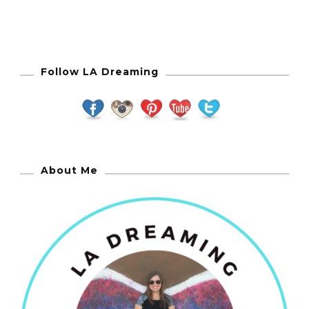
Follow LA Dreaming
About Me