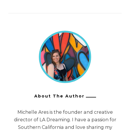
About The Author
Michelle Ares is the founder and creative
director of LA Dreaming. I have a passion for
Southern California and love sharing my