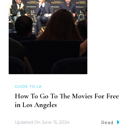
GUIDE TO LA
How To Go To The Movies For Free
in Los Angeles
Updated On
June 15, 2024
Read