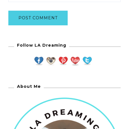
Follow LA Dreaming
About Me