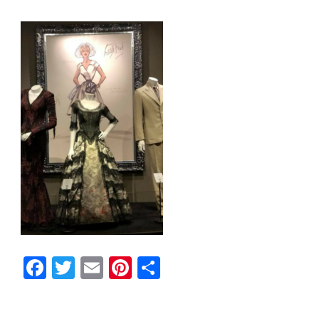
Facebook
Twitter
Email
Pinterest
Share