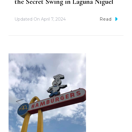
the Secret Swing in Laguna Niguel
Updated On
April 7, 2024
Read