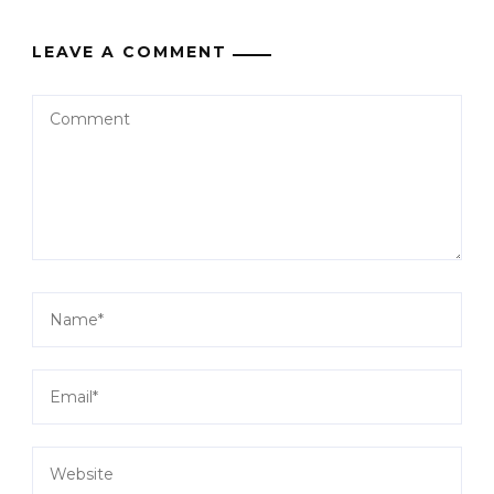
LEAVE A COMMENT