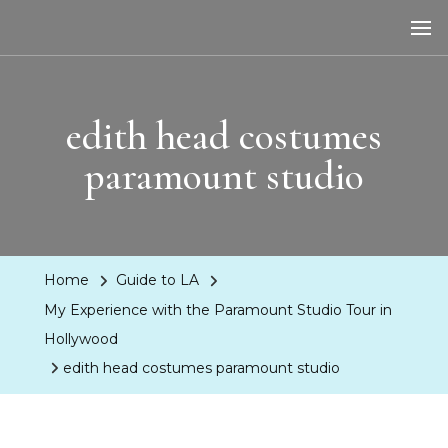
LA Dreaming
eat sleep pLAy
edith head costumes
paramount studio
Home
Guide to LA
My Experience with the Paramount Studio Tour in
Hollywood
edith head costumes paramount studio