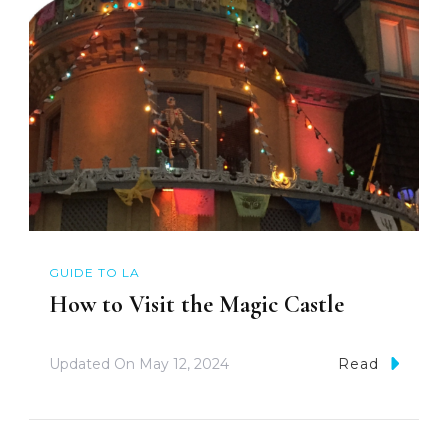
GUIDE TO LA
How to Visit the Magic Castle
Updated On
May 12, 2024
Read