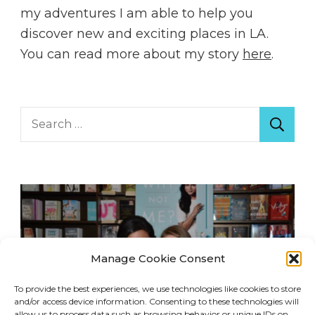
my adventures I am able to help you
discover new and exciting places in LA.
You can read more about my story
here
.
Search
for:
Manage Cookie Consent
To provide the best experiences, we use technologies like cookies to store
and/or access device information. Consenting to these technologies will
allow us to process data such as browsing behavior or unique IDs on