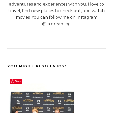
adventures and experiences with you. I love to
travel, find new places to check out, and watch
movies. You can follow me on Instagram
@la.dreaming
YOU MIGHT ALSO ENJOY:
Save