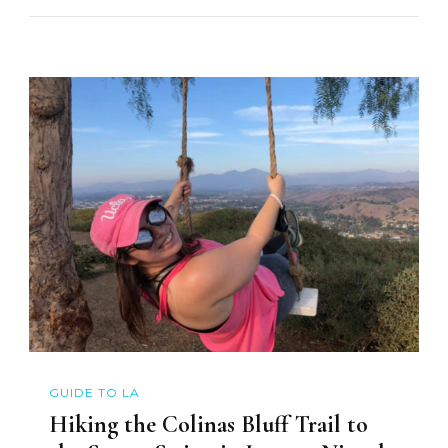
GUIDE TO LA
Hiking the Colinas Bluff Trail to