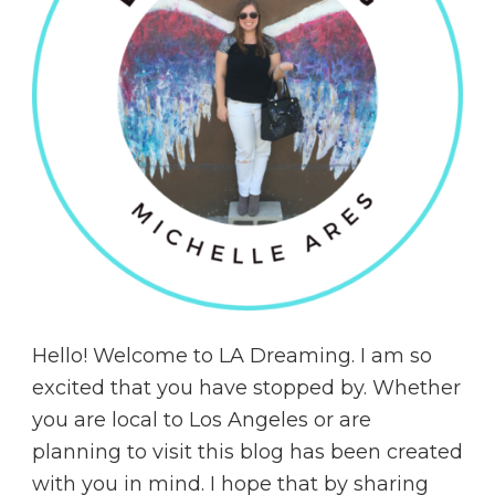
Hello! Welcome to LA Dreaming. I am so
excited that you have stopped by. Whether
you are local to Los Angeles or are
planning to visit this blog has been created
with you in mind. I hope that by sharing