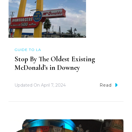
GUIDE TO LA
Stop By The Oldest Existing
McDonald’s in Downey
Updated On
April 7, 2024
Read