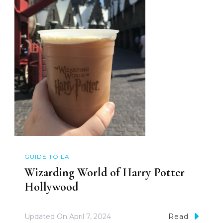
GUIDE TO LA
Wizarding World of Harry Potter
Hollywood
Updated On
April 7, 2024
Read