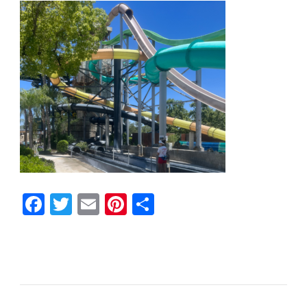
Facebook
Twitter
Email
Pinterest
Share