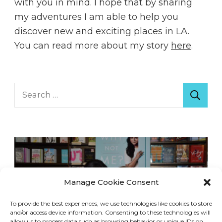
with you in mind. I hope that by sharing
my adventures I am able to help you
discover new and exciting places in LA.
You can read more about my story
here
.
Search
for:
Manage Cookie Consent
To provide the best experiences, we use technologies like cookies to store
and/or access device information. Consenting to these technologies will
allow us to process data such as browsing behavior or unique IDs on