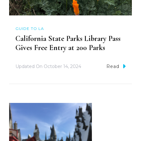
GUIDE TO LA
California State Parks Library Pass
Gives Free Entry at 200 Parks
Updated On
October 14, 2024
Read