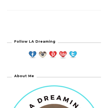
Follow LA Dreaming
About Me