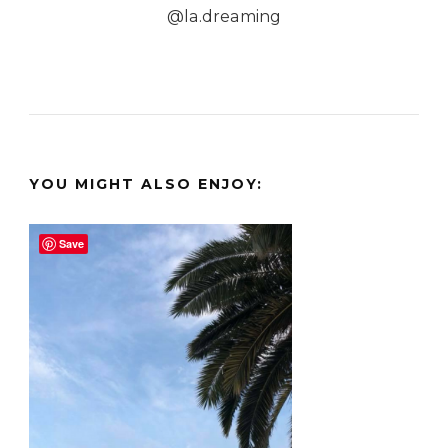
@la.dreaming
YOU MIGHT ALSO ENJOY:
Save