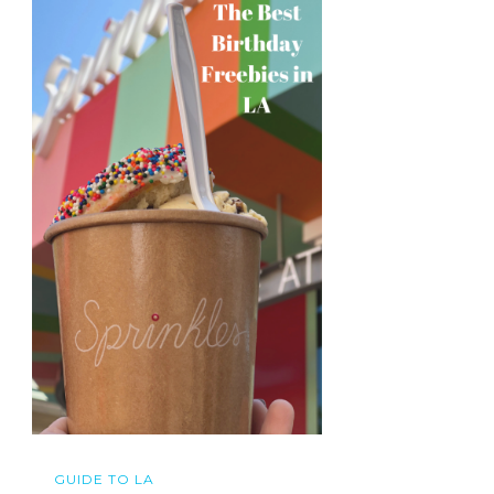
GUIDE TO LA