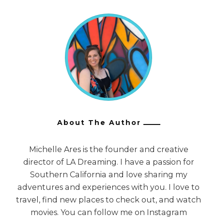
About The Author
Michelle Ares is the founder and creative
director of LA Dreaming. I have a passion for
Southern California and love sharing my
adventures and experiences with you. I love to
travel, find new places to check out, and watch
movies. You can follow me on Instagram