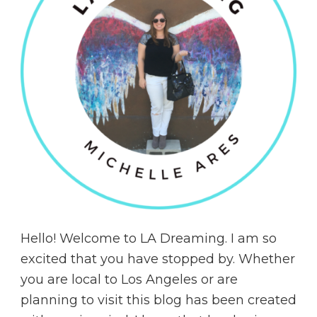
Hello! Welcome to LA Dreaming. I am so
excited that you have stopped by. Whether
you are local to Los Angeles or are
planning to visit this blog has been created