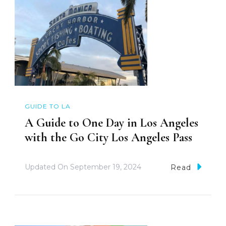
GUIDE TO LA
A Guide to One Day in Los Angeles
with the Go City Los Angeles Pass
Updated On
September 19, 2024
Read