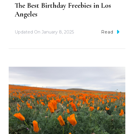
The Best Birthday Freebies in Los
Angeles
Updated On
January 8, 2025
Read