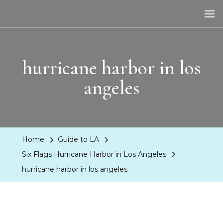
LA Dreaming
eat sleep pLAy
hurricane harbor in los
angeles
Home
Guide to LA
Six Flags Hurricane Harbor in Los Angeles
hurricane harbor in los angeles