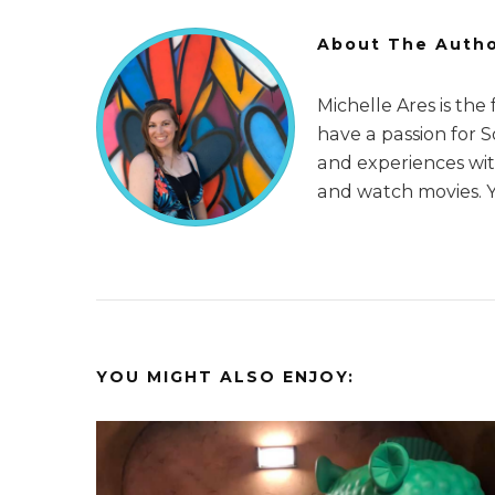
About The Auth
Michelle Ares is the
have a passion for 
and experiences with
and watch movies. 
YOU MIGHT ALSO ENJOY: