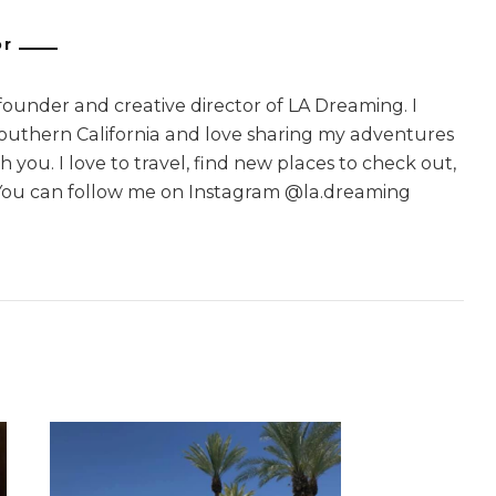
or
 founder and creative director of LA Dreaming. I
Southern California and love sharing my adventures
 you. I love to travel, find new places to check out,
You can follow me on Instagram @la.dreaming