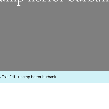
This Fall
camp horror burbank