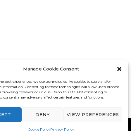
Manage Cookie Consent
he best experiences, we use technologies like cookies to store and/or
e information. Consenting to these technologies will allow us to process
s browsing behavior or unique IDs on this site. Not consenting or
 consent, may adversely affect certain features and functions.
CEPT
DENY
VIEW PREFERENCES
mes
. Powered by
WordPress
.
Privacy Policy
Cookie Policy
Privacy Policy