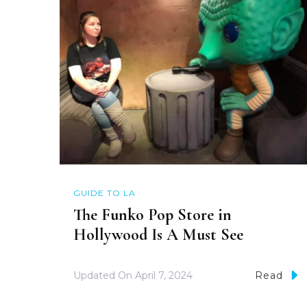
GUIDE TO LA
The Funko Pop Store in
Hollywood Is A Must See
Updated On
April 7, 2024
Read