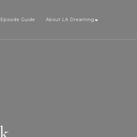
Episode Guide
About LA Dreaming
nk