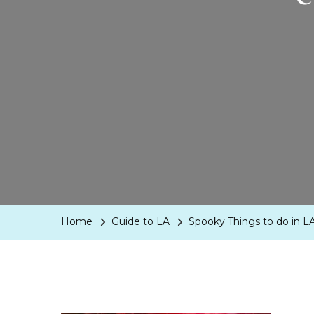
Home
Guide to LA
Spooky Things to do in LA 