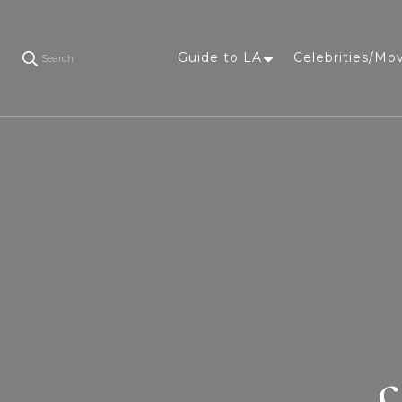
Guide to LA
Celebrities/Mo
Search
c