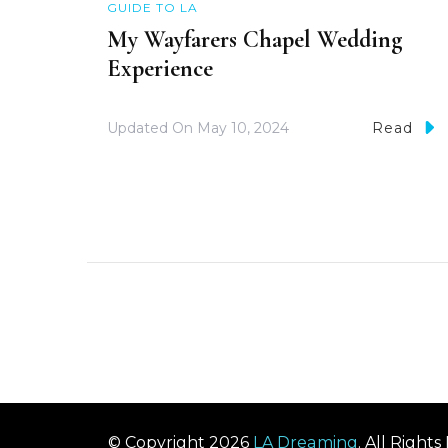
GUIDE TO LA
My Wayfarers Chapel Wedding
Experience
Updated On
May 10, 2024
Read
© Copyright 2026
LA Dreaming
. All Right