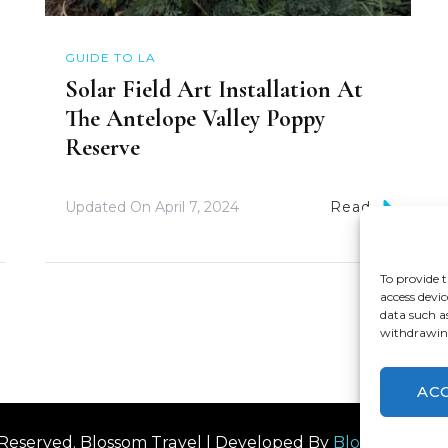
GUIDE TO LA
Solar Field Art Installation At
The Antelope Valley Poppy
Reserve
Updated On
April 7, 2024
Read
To provide t
access devic
data such a
withdrawing
AC
s Reserved.
Blossom Travel | Developed By
Blossom The