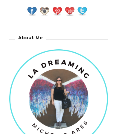
About Me