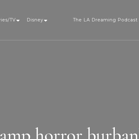
vies/TV
Disney
The LA Dreaming Podcast 
LA Dreaming
eat sleep pLAy
amp horror burba