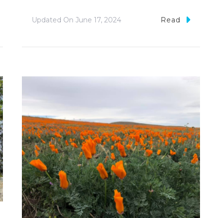
Updated On
June 17, 2024
Read