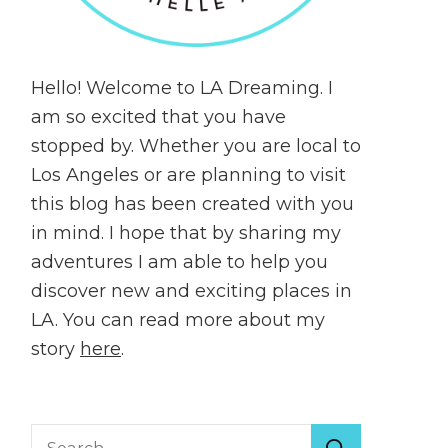
Hello! Welcome to LA Dreaming. I
am so excited that you have
stopped by. Whether you are local to
Los Angeles or are planning to visit
this blog has been created with you
in mind. I hope that by sharing my
adventures I am able to help you
discover new and exciting places in
LA. You can read more about my
story
here
.
Search