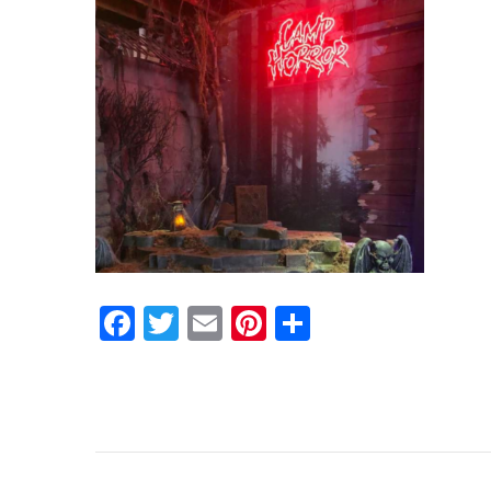
Facebook
Twitter
Email
Pinterest
Share