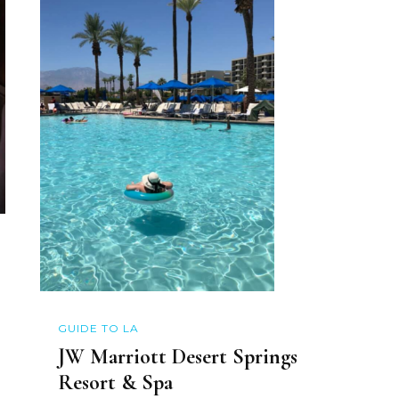
GUIDE TO LA
JW Marriott Desert Springs
Resort & Spa