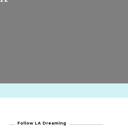
Follow LA Dreaming