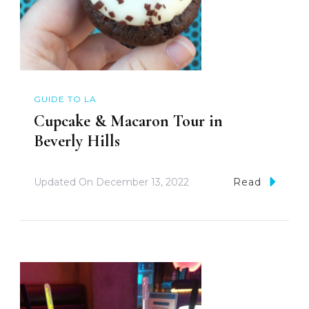
GUIDE TO LA
Cupcake & Macaron Tour in
Beverly Hills
Updated On
December 13, 2022
Read