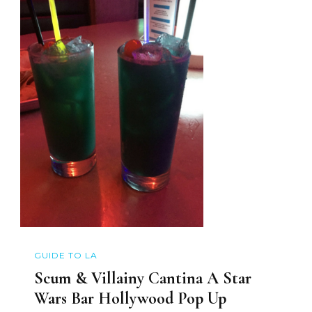
GUIDE TO LA
Scum & Villainy Cantina A Star
Wars Bar Hollywood Pop Up