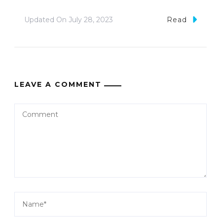
Updated On
July 28, 2023
Read
LEAVE A COMMENT