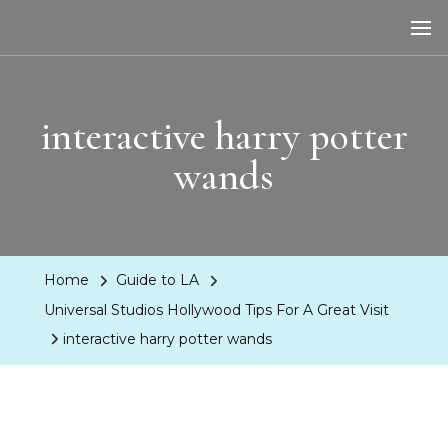
LA Dreaming
eat sleep pLAy
interactive harry potter
wands
Home
Guide to LA
Universal Studios Hollywood Tips For A Great Visit
interactive harry potter wands