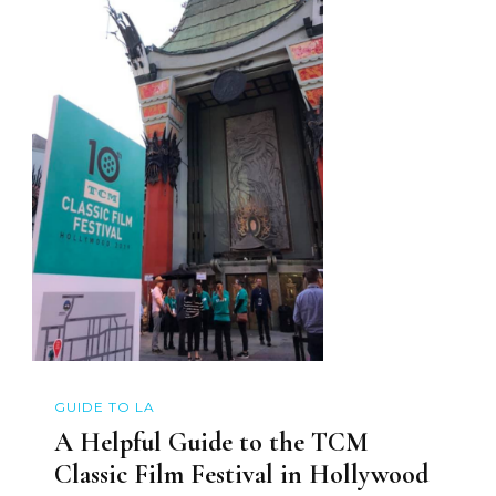
GUIDE TO LA
A Helpful Guide to the TCM
Classic Film Festival in Hollywood