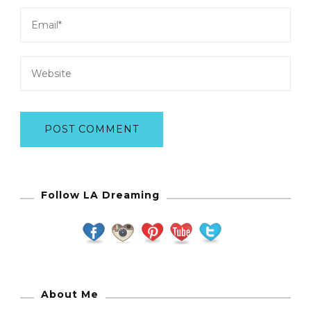
Follow LA Dreaming
About Me