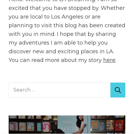
excited that you have stopped by. Whether
you are local to Los Angeles or are
planning to visit this blog has been created
with you in mind. I hope that by sharing
my adventures I am able to help you
discover new and exciting places in LA.
You can read more about my story
here
.
Search
for: