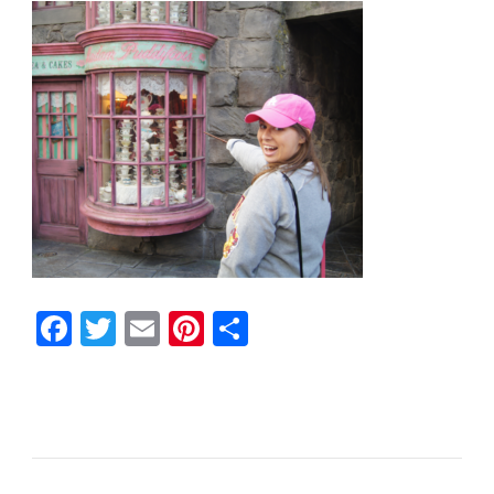
Facebook
Twitter
Email
Pinterest
Share