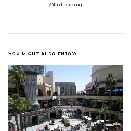
@la.dreaming
YOU MIGHT ALSO ENJOY: