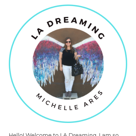
Hello! Welcome to LA Dreaming. I am so