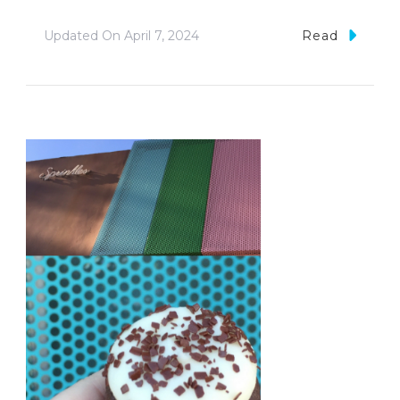
Updated On
April 7, 2024
Read