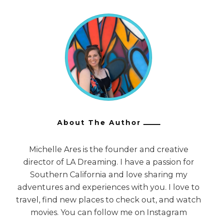
About The Author
Michelle Ares is the founder and creative
director of LA Dreaming. I have a passion for
Southern California and love sharing my
adventures and experiences with you. I love to
travel, find new places to check out, and watch
movies. You can follow me on Instagram