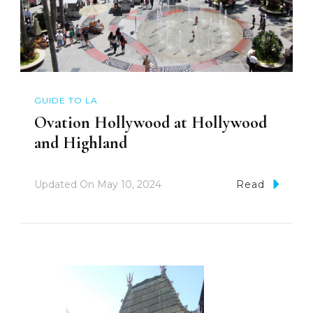
GUIDE TO LA
Ovation Hollywood at Hollywood
and Highland
Updated On
May 10, 2024
Read