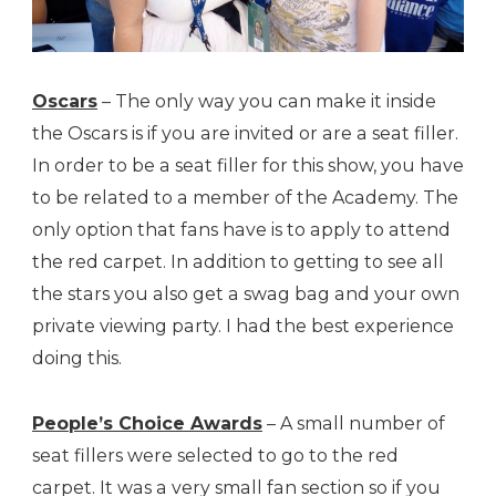
Oscars
– The only way you can make it inside
the Oscars is if you are invited or are a seat filler.
In order to be a seat filler for this show, you have
to be related to a member of the Academy. The
only option that fans have is to apply to attend
the red carpet. In addition to getting to see all
the stars you also get a swag bag and your own
private viewing party. I had the best experience
doing this.
People’s Choice Awards
– A small number of
seat fillers were selected to go to the red
carpet. It was a very small fan section so if you