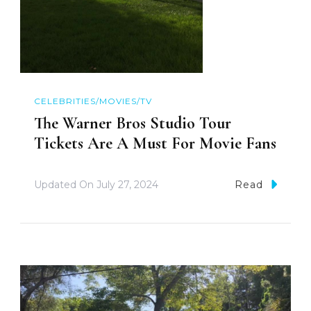
CELEBRITIES/MOVIES/TV
The Warner Bros Studio Tour
Tickets Are A Must For Movie Fans
Updated On
July 27, 2024
Read