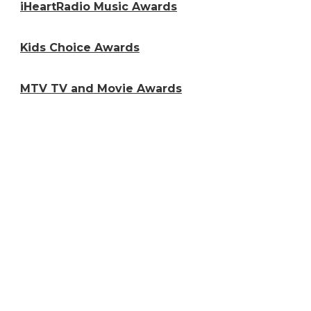
iHeartRadio Music Awards
Kids Choice Awards
MTV TV and Movie Awards