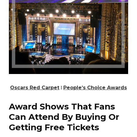
Oscars Red Carpet
Ι
People’s Choice Awards
Award Shows That Fans
Can Attend By Buying Or
Getting Free Tickets