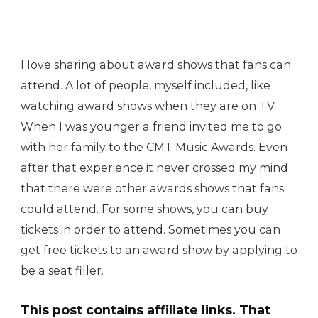
I love sharing about award shows that fans can
attend. A lot of people, myself included, like
watching award shows when they are on TV.
When I was younger a friend invited me to go
with her family to the CMT Music Awards. Even
after that experience it never crossed my mind
that there were other awards shows that fans
could attend. For some shows, you can buy
tickets in order to attend. Sometimes you can
get free tickets to an award show by applying to
be a seat filler.
This post contains affiliate links. That