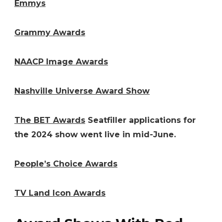
Emmys
Grammy Awards
NAACP Image Awards
Nashville Universe Award Show
The BET Awards
Seatfiller applications for
the 2024 show went live in mid-June.
People’s Choice Awards
TV Land Icon Awards