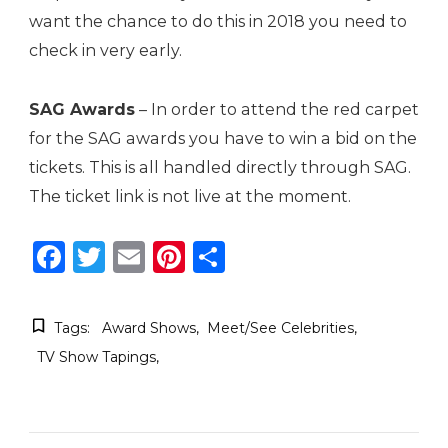
want the chance to do this in 2018 you need to
check in very early.
SAG Awards
– In order to attend the red carpet
for the SAG awards you have to win a bid on the
tickets. This is all handled directly through SAG.
The ticket link is not live at the moment.
Facebook
Twitter
Email
Pinterest
Share
Tags:
Award Shows
Meet/See Celebrities
TV Show Tapings