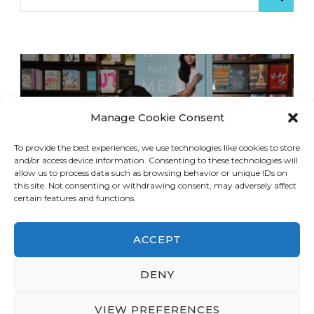
for:
Manage Cookie Consent
To provide the best experiences, we use technologies like cookies to store
and/or access device information. Consenting to these technologies will
allow us to process data such as browsing behavior or unique IDs on
this site. Not consenting or withdrawing consent, may adversely affect
certain features and functions.
ACCEPT
DENY
© Copyright 2026
LA Dreaming
. All Rights
Reserved.
Blossom Travel | Developed By
VIEW PREFERENCES