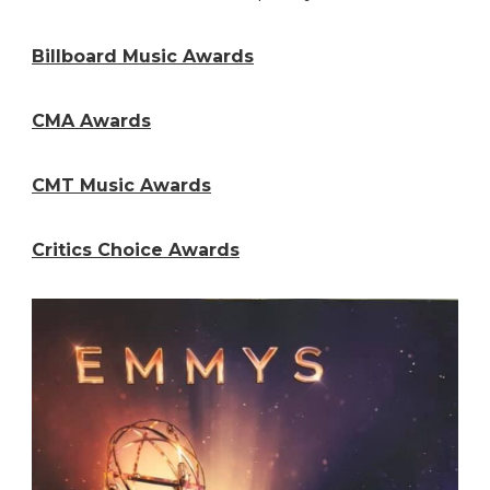
Billboard Music Awards
CMA Awards
CMT Music Awards
Critics Choice Awards