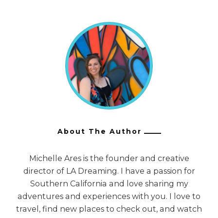
About The Author
Michelle Ares is the founder and creative
director of LA Dreaming. I have a passion for
Southern California and love sharing my
adventures and experiences with you. I love to
travel, find new places to check out, and watch