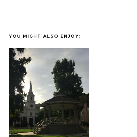
YOU MIGHT ALSO ENJOY: