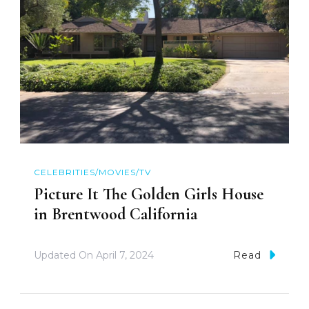
CELEBRITIES/MOVIES/TV
Picture It The Golden Girls House
in Brentwood California
Updated On
April 7, 2024
Read