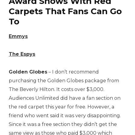
Award Shows With Red
Carpets That Fans Can Go
To
Emmys
The Espys
Golden Globes
– I don’t recommend
purchasing the Golden Globes package from
The Beverly Hilton. It costs over $3,000.
Audiences Unlimited did have a fan section on
the red carpet this year for free. However, a
friend who went said it was very disappointing.
Since it was a free section they didn’t get the
same view as those who paid $3,000 which