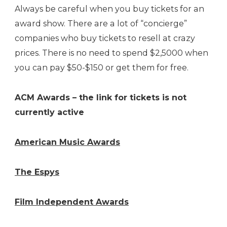
Always be careful when you buy tickets for an
award show. There are a lot of “concierge”
companies who buy tickets to resell at crazy
prices. There is no need to spend $2,5000 when
you can pay $50-$150 or get them for free.
ACM Awards – the link for tickets is not
currently active
American Music Awards
The Espys
Film Independent Awards