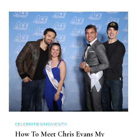
CELEBRITIES/MOVIES/TV
How To Meet Chris Evans My