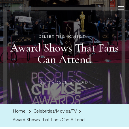
LA Dreaming
eat sleep pLAy
CELEBRITIES/MOVIES/TV
Award Shows That Fans
Can Attend
Updated On
June 17, 2024
Home
Celebrities/Movies/TV
Award Shows That Fans Can Attend