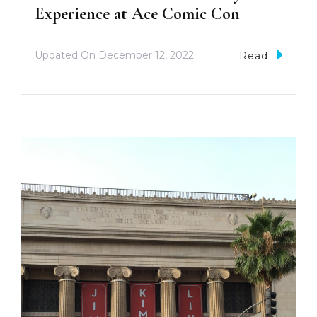
Experience at Ace Comic Con
Updated On
December 12, 2022
Read