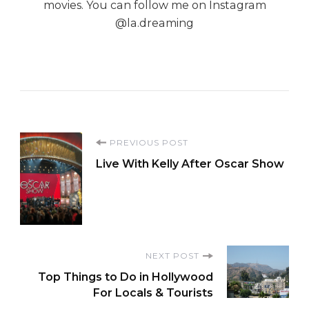
movies. You can follow me on Instagram
@la.dreaming
Post
PREVIOUS POST
Live With Kelly After Oscar Show
Navigation
NEXT POST
Top Things to Do in Hollywood
For Locals & Tourists