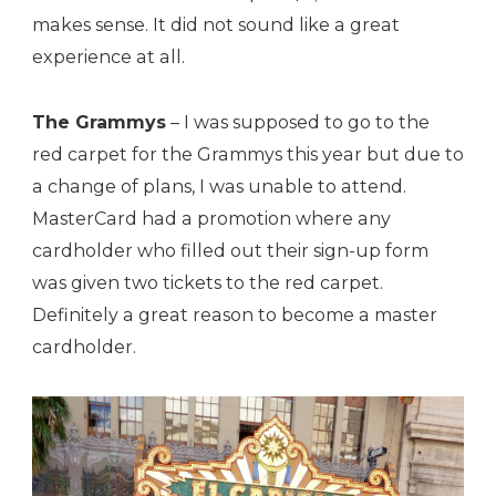
makes sense. It did not sound like a great
experience at all.
The Grammys
– I was supposed to go to the
red carpet for the Grammys this year but due to
a change of plans, I was unable to attend.
MasterCard had a promotion where any
cardholder who filled out their sign-up form
was given two tickets to the red carpet.
Definitely a great reason to become a master
cardholder.