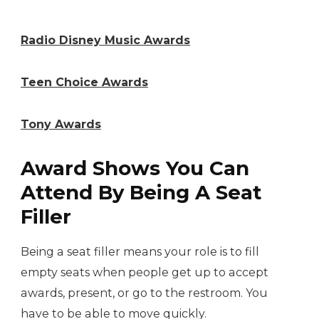
Radio Disney Music Awards
Teen Choice Awards
Tony Awards
Award Shows You Can
Attend By Being A Seat
Filler
Being a seat filler means your role is to fill
empty seats when people get up to accept
awards, present, or go to the restroom. You
have to be able to move quickly.