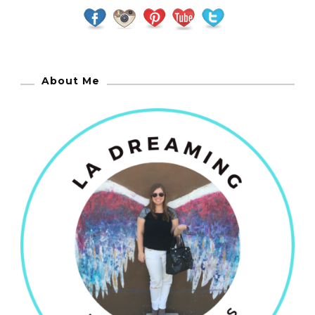
About Me