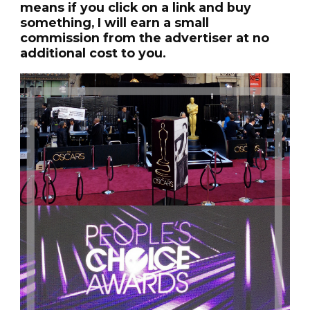
means if you click on a link and buy
something, I will earn a small
commission from the advertiser at no
additional cost to you.