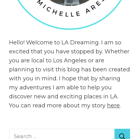
Hello! Welcome to LA Dreaming. I am so
excited that you have stopped by. Whether
you are local to Los Angeles or are
planning to visit this blog has been created
with you in mind. I hope that by sharing
my adventures I am able to help you
discover new and exciting places in LA.
You can read more about my story
here
.
Search