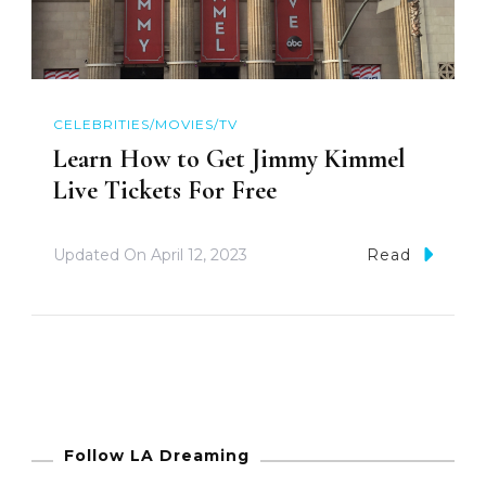
CELEBRITIES/MOVIES/TV
Learn How to Get Jimmy Kimmel
Live Tickets For Free
Updated On
April 12, 2023
Read
Follow LA Dreaming