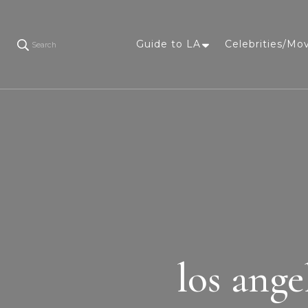
Guide to LA
Celebrities/Mo
Search
los ange