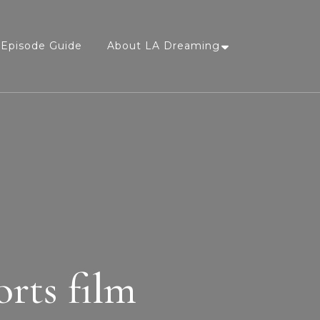
Episode Guide
About LA Dreaming
orts film