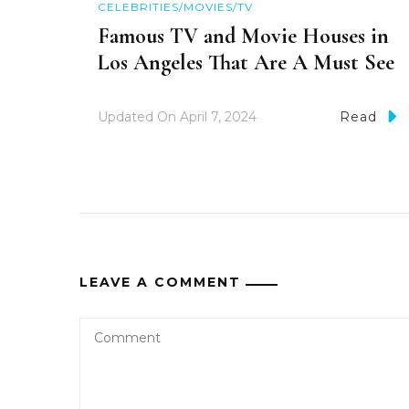
CELEBRITIES/MOVIES/TV
Famous TV and Movie Houses in
Los Angeles That Are A Must See
Updated On
April 7, 2024
Read
LEAVE A COMMENT