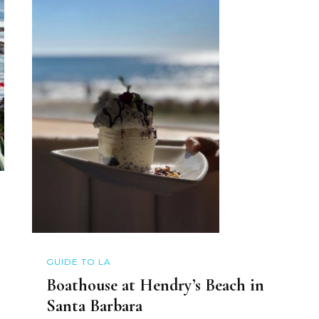
GUIDE TO LA
Boathouse at Hendry’s Beach in
Santa Barbara