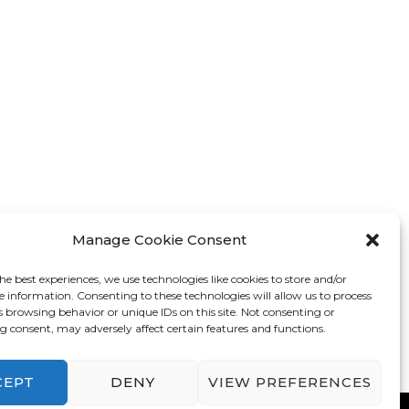
Manage Cookie Consent
he best experiences, we use technologies like cookies to store and/or
e information. Consenting to these technologies will allow us to process
s browsing behavior or unique IDs on this site. Not consenting or
 consent, may adversely affect certain features and functions.
CEPT
DENY
VIEW PREFERENCES