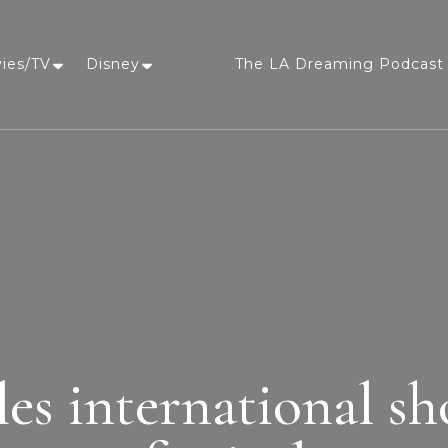
vies/TV
Disney
The LA Dreaming Podcast 
LA Dreaming
eat sleep pLAy
les international sh