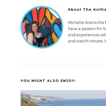
About The Auth
Michelle Ares is the
have a passion for 
and experiences with
and watch movies. 
YOU MIGHT ALSO ENJOY: