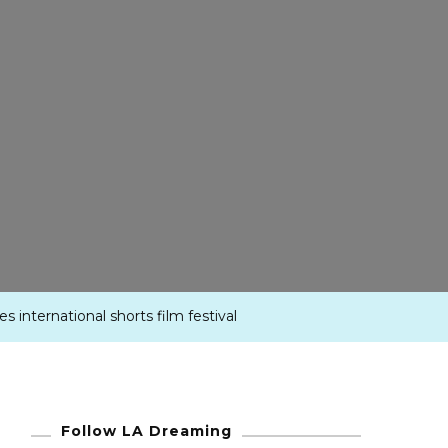
es international shorts film festival
Follow LA Dreaming