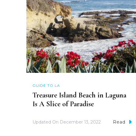
GUIDE TO LA
Treasure Island Beach in Laguna
Is A Slice of Paradise
Updated On
December 13, 2022
Read