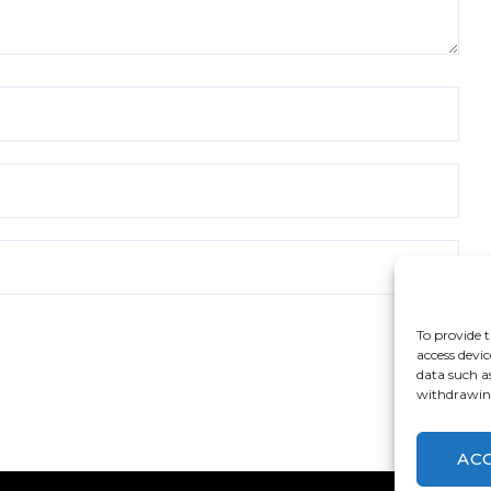
To provide t
access devic
data such a
withdrawing
AC