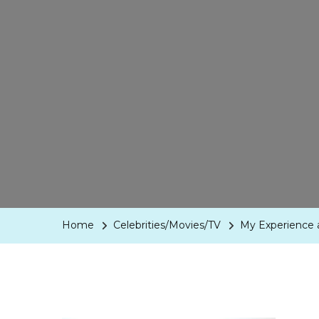
Home
Celebrities/Movies/TV
My Experience a