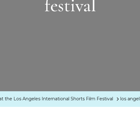
festival
t the Los Angeles International Shorts Film Festival
los angel