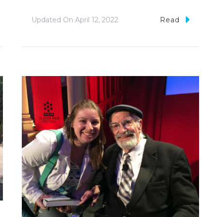
Updated On
April 12, 2022
Read