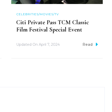
CELEBRITIES/MOVIES/TV
Citi Private Pass TCM Classic
Film Festival Special Event
Updated On
April 7, 2024
Read