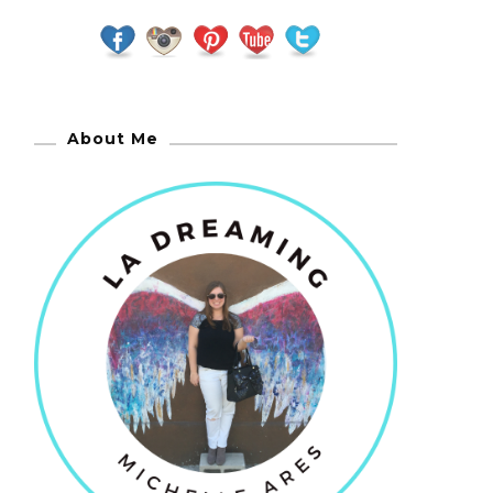
About Me