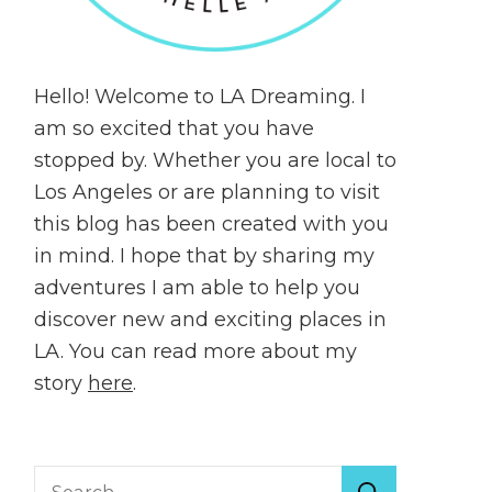
Hello! Welcome to LA Dreaming. I
am so excited that you have
stopped by. Whether you are local to
Los Angeles or are planning to visit
this blog has been created with you
in mind. I hope that by sharing my
adventures I am able to help you
discover new and exciting places in
LA. You can read more about my
story
here
.
Search