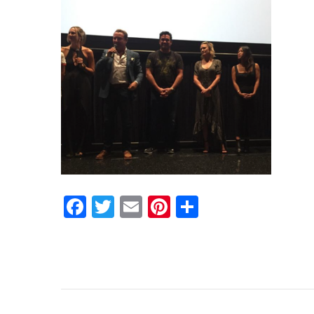
Facebook
Twitter
Email
Pinterest
Share