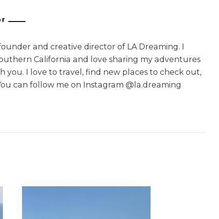
or
 founder and creative director of LA Dreaming. I
Southern California and love sharing my adventures
 you. I love to travel, find new places to check out,
You can follow me on Instagram @la.dreaming