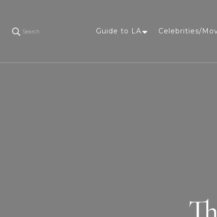
Guide to LA
Celebrities/Mo
Search
Th