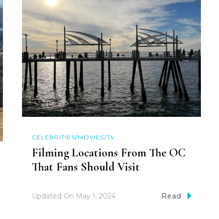
CELEBRITIES/MOVIES/TV
Filming Locations From The OC
That Fans Should Visit
Updated On
May 1, 2024
Read