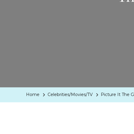
Home
Celebrities/Movies/TV
Picture It The 