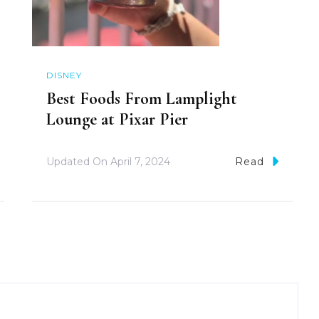
DISNEY
Best Foods From Lamplight
Lounge at Pixar Pier
Updated On
April 7, 2024
Read