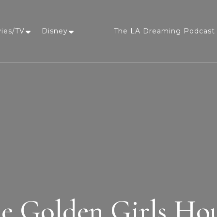
vies/TV
Disney
The LA Dreaming Podcast 
LA Dreaming
eat sleep pLAy
e Golden Girls Ho