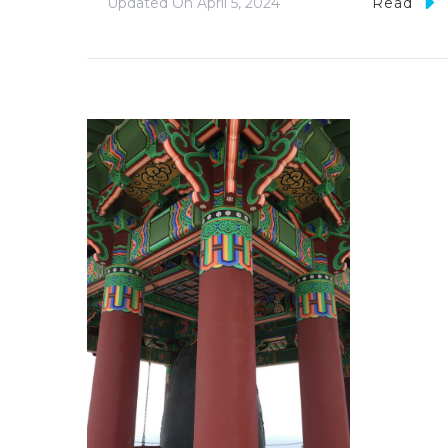
Updated On
April 5, 2024
Read