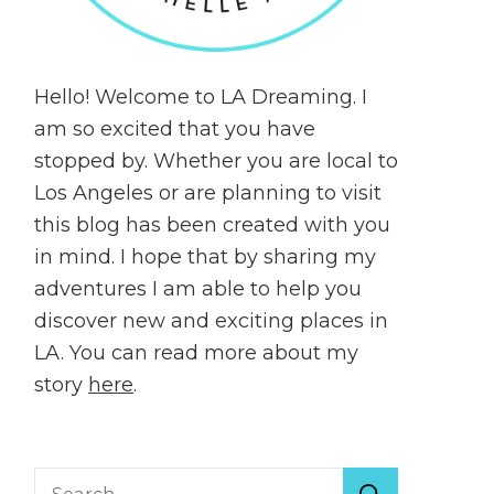
Hello! Welcome to LA Dreaming. I
am so excited that you have
stopped by. Whether you are local to
Los Angeles or are planning to visit
this blog has been created with you
in mind. I hope that by sharing my
adventures I am able to help you
discover new and exciting places in
LA. You can read more about my
story
here
.
Search