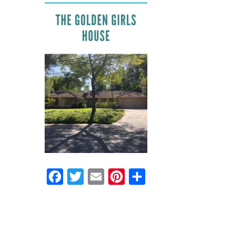
Facebook
Twitter
Email
Pinterest
Share