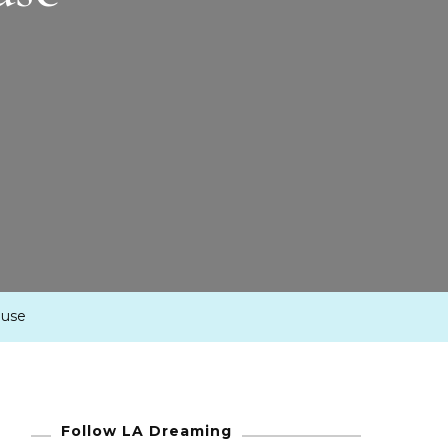
ouse
Follow LA Dreaming