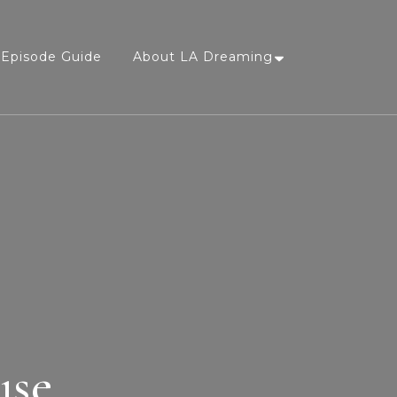
Episode Guide
About LA Dreaming
use