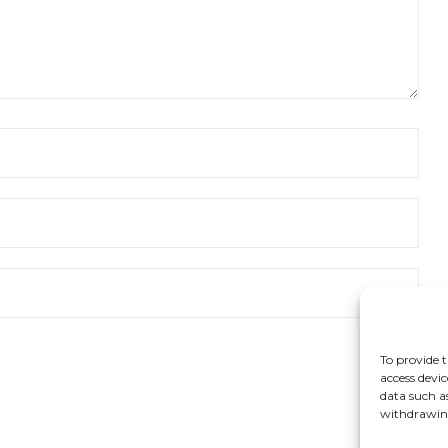
To provide t
access devic
data such a
withdrawing