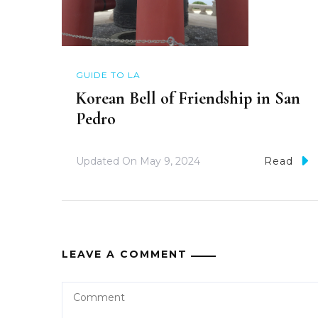
GUIDE TO LA
Korean Bell of Friendship in San
Pedro
Updated On
May 9, 2024
Read
LEAVE A COMMENT