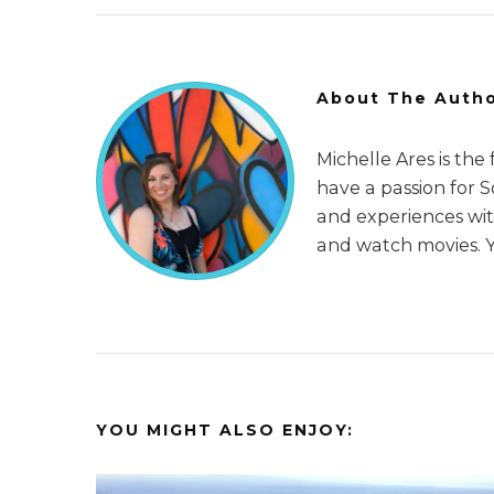
About The Auth
Michelle Ares is the
have a passion for 
and experiences with
and watch movies. 
YOU MIGHT ALSO ENJOY: