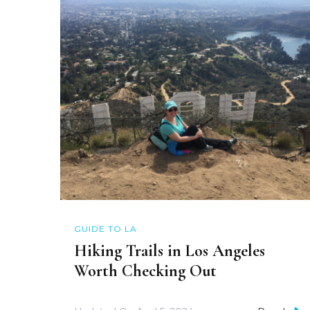
GUIDE TO LA
Hiking Trails in Los Angeles
Worth Checking Out