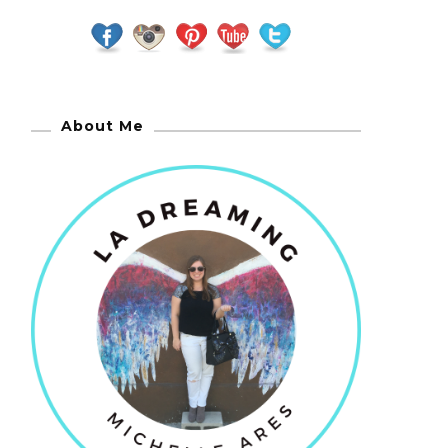
About Me