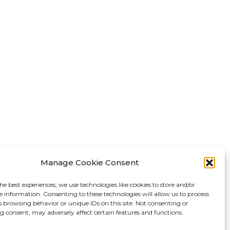
Manage Cookie Consent
he best experiences, we use technologies like cookies to store and/or
e information. Consenting to these technologies will allow us to process
s browsing behavior or unique IDs on this site. Not consenting or
 consent, may adversely affect certain features and functions.