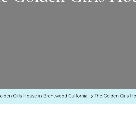
Golden Girls House in Brentwood California
The Golden Girls H