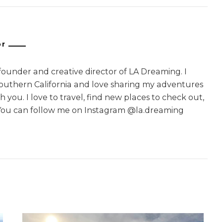
or
 founder and creative director of LA Dreaming. I
Southern California and love sharing my adventures
 you. I love to travel, find new places to check out,
You can follow me on Instagram @la.dreaming