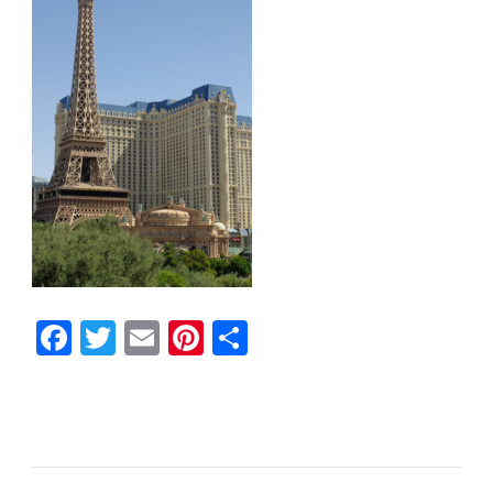
Facebook
Twitter
Email
Pinterest
Share