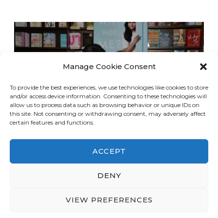
Manage Cookie Consent
To provide the best experiences, we use technologies like cookies to store
and/or access device information. Consenting to these technologies will
allow us to process data such as browsing behavior or unique IDs on
this site. Not consenting or withdrawing consent, may adversely affect
certain features and functions.
ACCEPT
DENY
© Copyright 2026
LA Dreaming
. All Rights
Reserved.
Blossom Travel | Developed By
VIEW PREFERENCES
Blossom Themes
. Powered by
WordPress
.