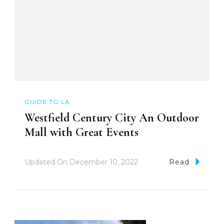
GUIDE TO LA
Westfield Century City An Outdoor
Mall with Great Events
Updated On
December 10, 2022
Read