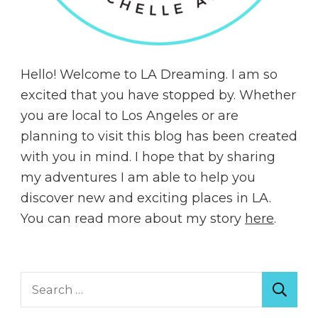
Hello! Welcome to LA Dreaming. I am so
excited that you have stopped by. Whether
you are local to Los Angeles or are
planning to visit this blog has been created
with you in mind. I hope that by sharing
my adventures I am able to help you
discover new and exciting places in LA.
You can read more about my story
here
.
Search
for: