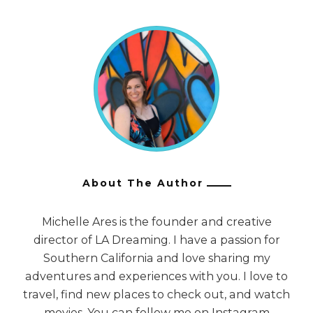
About The Author
Michelle Ares is the founder and creative
director of LA Dreaming. I have a passion for
Southern California and love sharing my
adventures and experiences with you. I love to
travel, find new places to check out, and watch
movies. You can follow me on Instagram