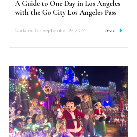
A Guide to One Day in Los Angeles
with the Go City Los Angeles Pass
Updated On
September 19, 2024
Read