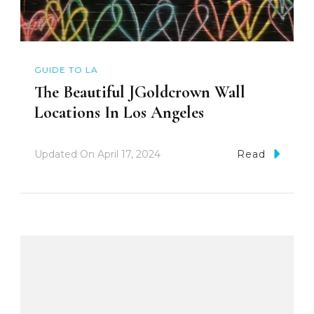
GUIDE TO LA
The Beautiful JGoldcrown Wall
Locations In Los Angeles
Updated On
April 17, 2024
Read