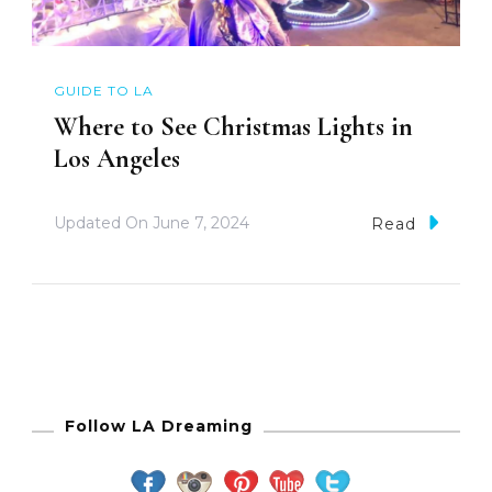
GUIDE TO LA
Where to See Christmas Lights in
Los Angeles
Updated On
June 7, 2024
Read
Follow LA Dreaming