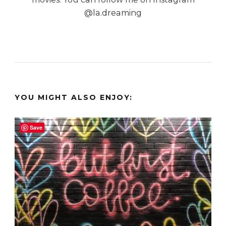
@la.dreaming
YOU MIGHT ALSO ENJOY:
Save