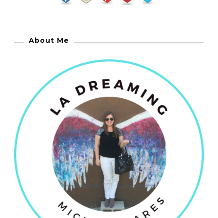
About Me