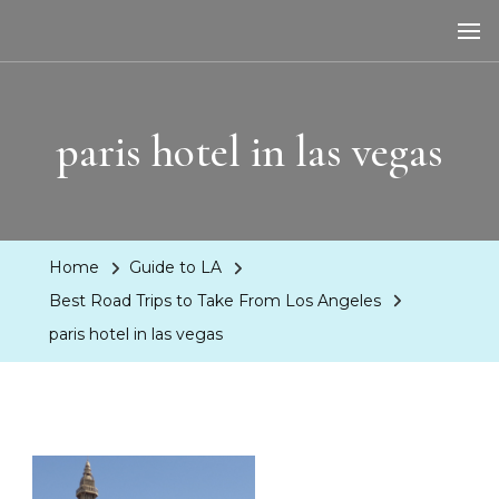
LA Dreaming
eat sleep pLAy
paris hotel in las vegas
Home
Guide to LA
Best Road Trips to Take From Los Angeles
paris hotel in las vegas