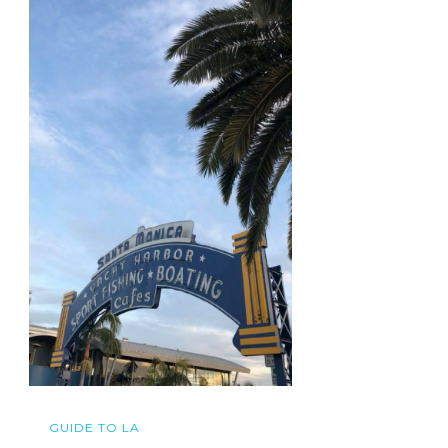
GUIDE TO LA