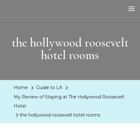
LA Dreaming
eat sleep pLAy
the hollywood roosevelt
hotel rooms
Home
Guide to LA
My Review of Staying at The Hollywood Roosevelt
Hotel
the hollywood roosevelt hotel rooms