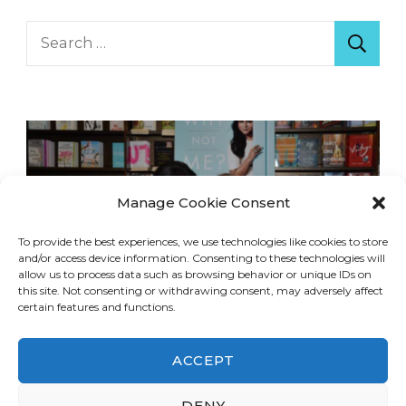
Search
for:
Manage Cookie Consent
To provide the best experiences, we use technologies like cookies to store
and/or access device information. Consenting to these technologies will
allow us to process data such as browsing behavior or unique IDs on
this site. Not consenting or withdrawing consent, may adversely affect
certain features and functions.
ACCEPT
DENY