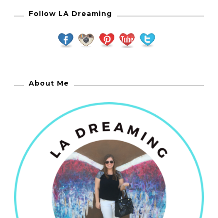
Follow LA Dreaming
About Me