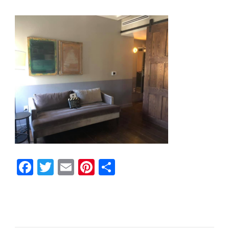
Facebook
Twitter
Email
Pinterest
Share