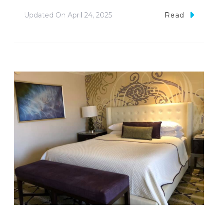
Updated On
April 24, 2025
Read