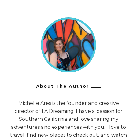
About The Author
Michelle Ares is the founder and creative
director of LA Dreaming. I have a passion for
Southern California and love sharing my
adventures and experiences with you. I love to
travel, find new places to check out, and watch