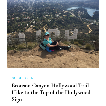
GUIDE TO LA
Bronson Canyon Hollywood Trail
Hike to the Top of the Hollywood
Sign