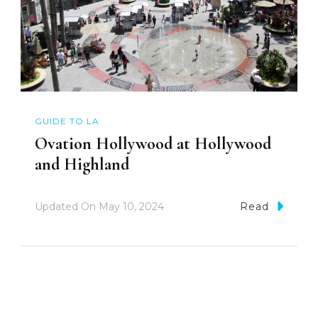
GUIDE TO LA
Ovation Hollywood at Hollywood
and Highland
Updated On
May 10, 2024
Read