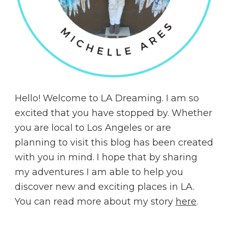
Hello! Welcome to LA Dreaming. I am so
excited that you have stopped by. Whether
you are local to Los Angeles or are
planning to visit this blog has been created
with you in mind. I hope that by sharing
my adventures I am able to help you
discover new and exciting places in LA.
You can read more about my story
here
.