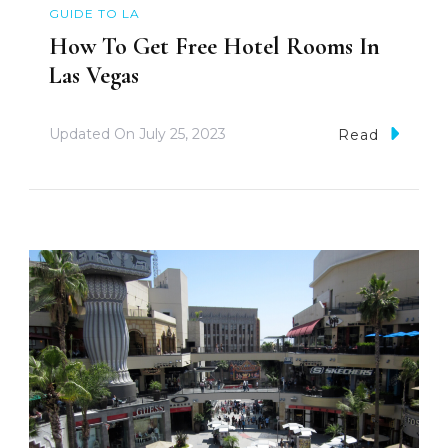
GUIDE TO LA
How To Get Free Hotel Rooms In
Las Vegas
Updated On
July 25, 2023
Read