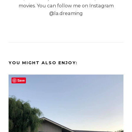
movies. You can follow me on Instagram
@la.dreaming
YOU MIGHT ALSO ENJOY:
Save