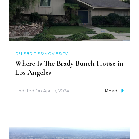
CELEBRITIES/MOVIES/TV
Where Is The Brady Bunch House in
Los Angeles
Updated On
April 7, 2024
Read