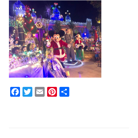
Facebook
Twitter
Email
Pinterest
Share