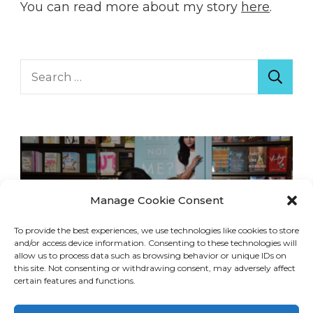
You can read more about my story
here
.
Search
for:
Manage Cookie Consent
To provide the best experiences, we use technologies like cookies to store
and/or access device information. Consenting to these technologies will
allow us to process data such as browsing behavior or unique IDs on
this site. Not consenting or withdrawing consent, may adversely affect
certain features and functions.