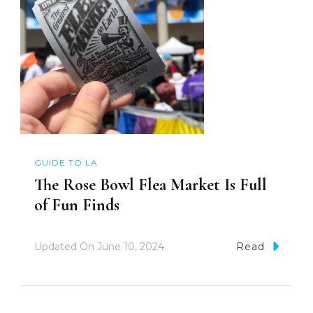
GUIDE TO LA
The Rose Bowl Flea Market Is Full
of Fun Finds
Updated On
June 10, 2024
Read