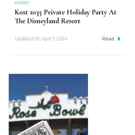
DISNEY
Kost 1035 Private Holiday Party At
The Disneyland Resort
Updated On
April 7, 2024
Read