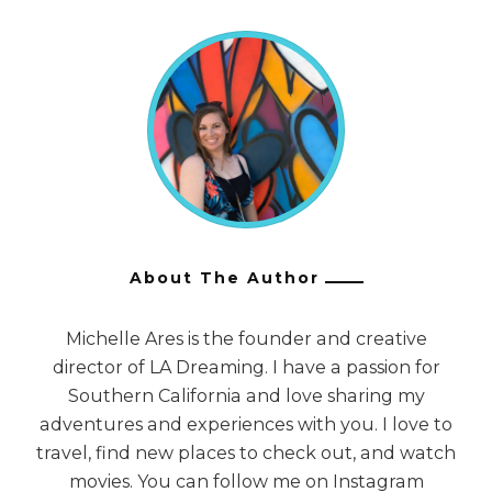
About The Author
Michelle Ares is the founder and creative
director of LA Dreaming. I have a passion for
Southern California and love sharing my
adventures and experiences with you. I love to
travel, find new places to check out, and watch
movies. You can follow me on Instagram