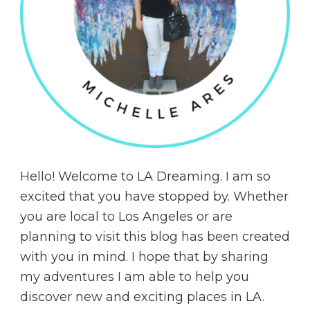
Hello! Welcome to LA Dreaming. I am so
excited that you have stopped by. Whether
you are local to Los Angeles or are
planning to visit this blog has been created
with you in mind. I hope that by sharing
my adventures I am able to help you
discover new and exciting places in LA.