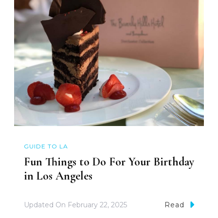
GUIDE TO LA
Fun Things to Do For Your Birthday
in Los Angeles
Updated On
February 22, 2025
Read