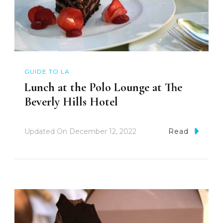
GUIDE TO LA
Lunch at the Polo Lounge at The
Beverly Hills Hotel
Updated On
December 12, 2022
Read