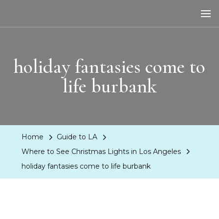
LA Dreaming
eat sleep pLAy
holiday fantasies come to
life burbank
Home
Guide to LA
Where to See Christmas Lights in Los Angeles
holiday fantasies come to life burbank