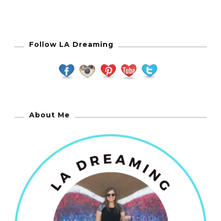
Follow LA Dreaming
About Me