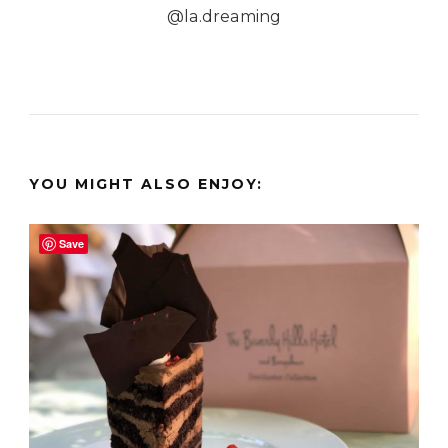
@la.dreaming
YOU MIGHT ALSO ENJOY:
Save