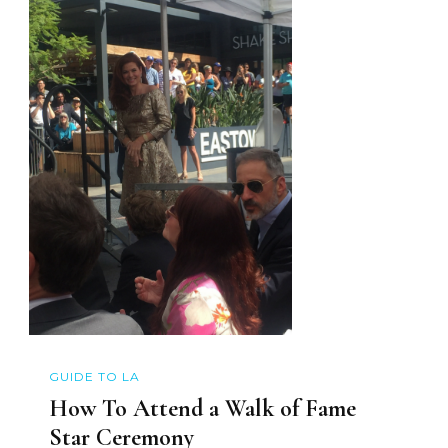
GUIDE TO LA
How To Attend a Walk of Fame
Star Ceremony