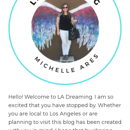
Hello! Welcome to LA Dreaming. I am so
excited that you have stopped by. Whether
you are local to Los Angeles or are
planning to visit this blog has been created