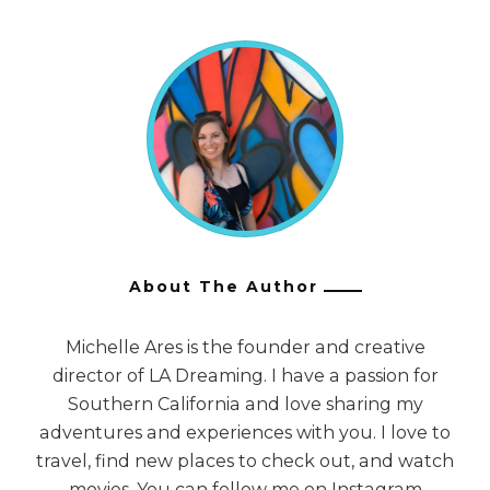
About The Author
Michelle Ares is the founder and creative
director of LA Dreaming. I have a passion for
Southern California and love sharing my
adventures and experiences with you. I love to
travel, find new places to check out, and watch
movies. You can follow me on Instagram