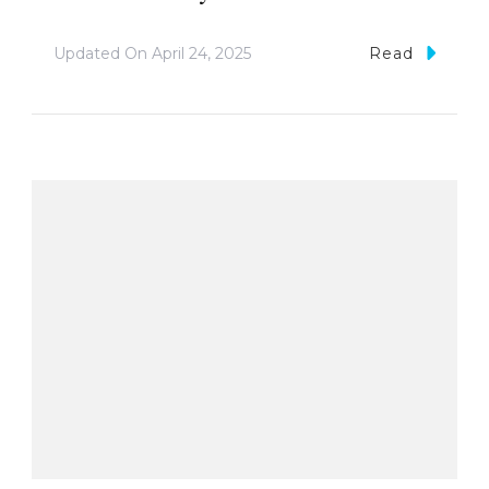
Updated On
April 24, 2025
Read