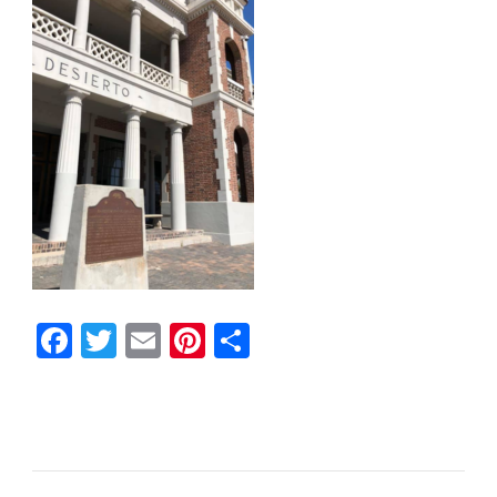
Facebook
Twitter
Email
Pinterest
Share