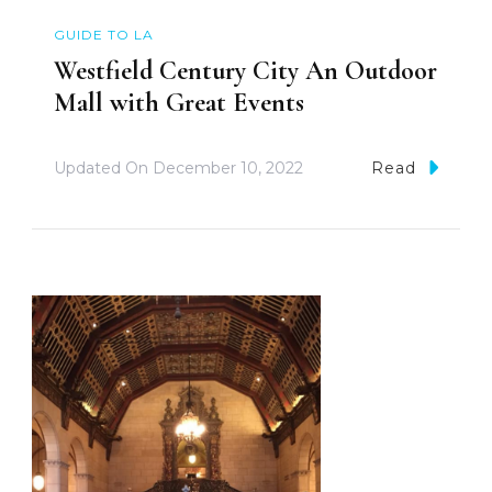
GUIDE TO LA
Westfield Century City An Outdoor
Mall with Great Events
Updated On
December 10, 2022
Read