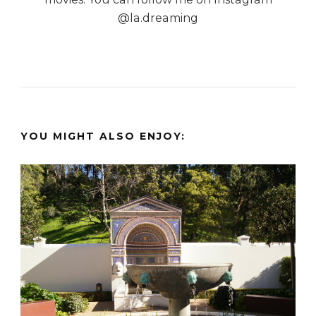
@la.dreaming
YOU MIGHT ALSO ENJOY: