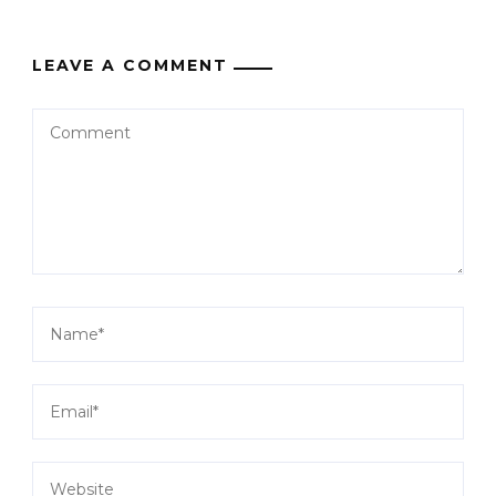
LEAVE A COMMENT