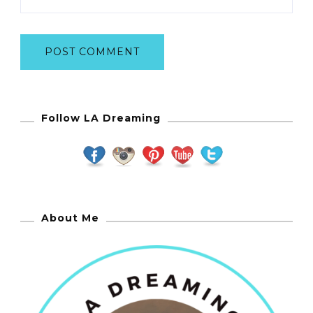
Follow LA Dreaming
About Me