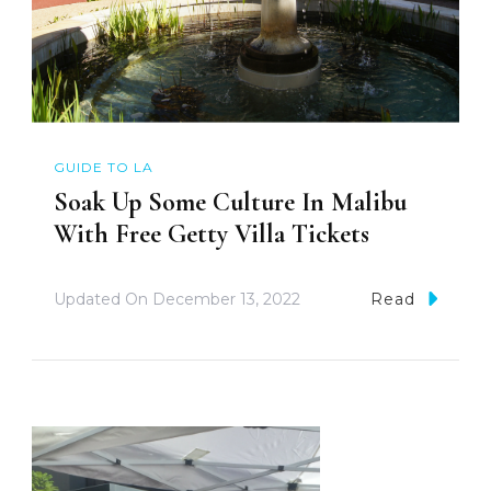
GUIDE TO LA
Soak Up Some Culture In Malibu
With Free Getty Villa Tickets
Updated On
December 13, 2022
Read