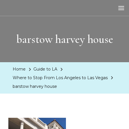
LA Dreaming
eat sleep pLAy
barstow harvey house
Home
Guide to LA
Where to Stop From Los Angeles to Las Vegas
barstow harvey house