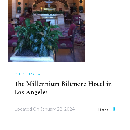
GUIDE TO LA
The Millennium Biltmore Hotel in
Los Angeles
Updated On
January 28, 2024
Read