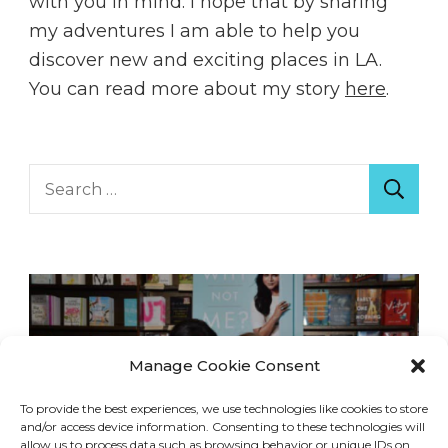
with you in mind. I hope that by sharing
my adventures I am able to help you
discover new and exciting places in LA.
You can read more about my story
here
.
Search
for:
Manage Cookie Consent
To provide the best experiences, we use technologies like cookies to store
and/or access device information. Consenting to these technologies will
allow us to process data such as browsing behavior or unique IDs on