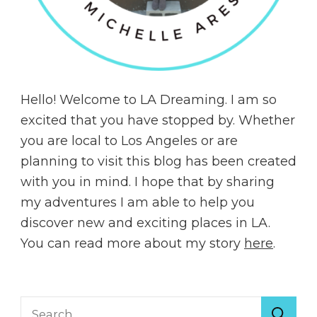
Hello! Welcome to LA Dreaming. I am so
excited that you have stopped by. Whether
you are local to Los Angeles or are
planning to visit this blog has been created
with you in mind. I hope that by sharing
my adventures I am able to help you
discover new and exciting places in LA.
You can read more about my story
here
.
Search