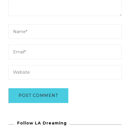
Follow LA Dreaming