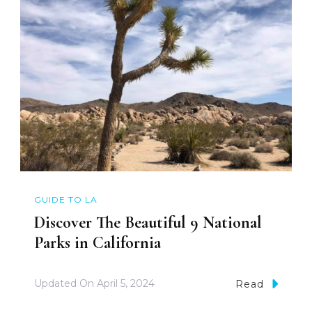
GUIDE TO LA
Discover The Beautiful 9 National
Parks in California
Updated On
April 5, 2024
Read