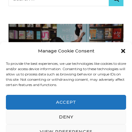
for:
Manage Cookie Consent
To provide the best experiences, we use technologies like cookies to store
and/or access device information. Consenting to these technologies will
allow us to process data such as browsing behavior or unique IDs on
this site. Not consenting or withdrawing consent, may adversely affect
certain features and functions.
ACCEPT
DENY
© Copyright 2026
LA Dreaming
. All Rights
Reserved.
Blossom Travel | Developed By
VIEW PREFERENCES