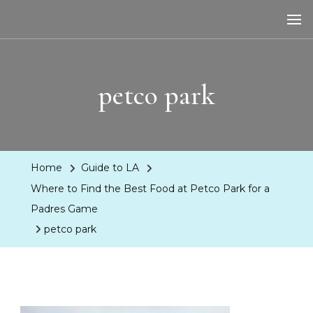
LA Dreaming
eat sleep pLAy
petco park
Home
Guide to LA
Where to Find the Best Food at Petco Park for a
Padres Game
petco park