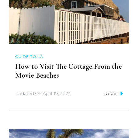
GUIDE TO LA
How to Visit The Cottage From the
Movie Beaches
Updated On
April 19, 2024
Read