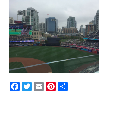
Facebook
Twitter
Email
Pinterest
Share