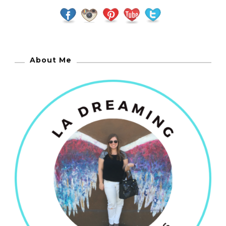
About Me