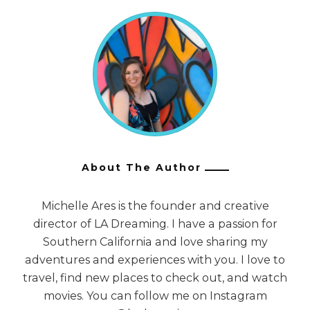
About The Author
Michelle Ares is the founder and creative
director of LA Dreaming. I have a passion for
Southern California and love sharing my
adventures and experiences with you. I love to
travel, find new places to check out, and watch
movies. You can follow me on Instagram