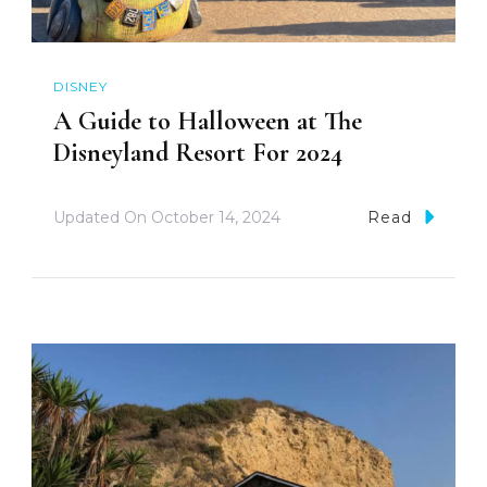
DISNEY
A Guide to Halloween at The
Disneyland Resort For 2024
Updated On
October 14, 2024
Read