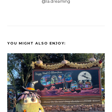
@la.dreaming
YOU MIGHT ALSO ENJOY: