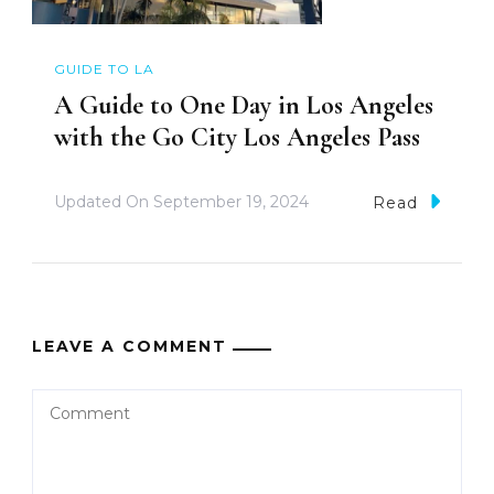
GUIDE TO LA
A Guide to One Day in Los Angeles
with the Go City Los Angeles Pass
Updated On
September 19, 2024
Read
LEAVE A COMMENT